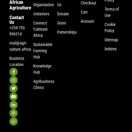
African
Checkout
Organisation
Us
Agriculture
Terms of
Cart
Initiatives
Donate
Use
Contact
Account
Us
Connect
Grant
Cookie
+254 753
Cultivate
Policy
Patnerships
906214
Africa
Sitemap
mail@agri-
Sustainable
linktree
culture.africa
Farming
Hub
Business
Location
Knowledge
Hub
Agribusiness
Clinics