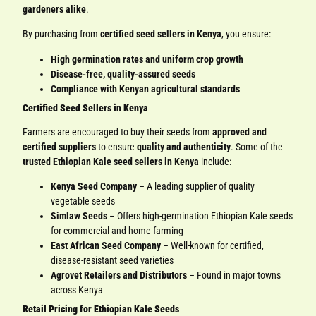
gardeners alike
.
By purchasing from
certified seed sellers in Kenya
, you ensure:
High germination rates and uniform crop growth
Disease-free, quality-assured seeds
Compliance with Kenyan agricultural standards
Certified Seed Sellers in Kenya
Farmers are encouraged to buy their seeds from
approved and
certified suppliers
to ensure
quality and authenticity
. Some of the
trusted Ethiopian Kale seed sellers in Kenya
include:
Kenya Seed Company
– A leading supplier of quality
vegetable seeds
Simlaw Seeds
– Offers high-germination Ethiopian Kale seeds
for commercial and home farming
East African Seed Company
– Well-known for certified,
disease-resistant seed varieties
Agrovet Retailers and Distributors
– Found in major towns
across Kenya
Retail Pricing for Ethiopian Kale Seeds