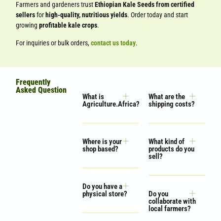
Farmers and gardeners trust
Ethiopian Kale Seeds from certified
sellers
for
high-quality, nutritious yields
. Order today and start
growing
profitable kale crops
.
For inquiries or bulk orders,
contact us today
.
Frequently
Asked Question
What is
What are the
Agriculture.Africa?
shipping costs?
Where is your
What kind of
shop based?
products do you
sell?
Do you have a
physical store?
Do you
collaborate with
local farmers?