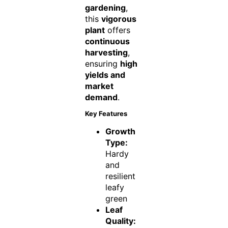
gardening
,
this
vigorous
plant
offers
continuous
harvesting
,
ensuring
high
yields and
market
demand
.
Key Features
Growth
Type:
Hardy
and
resilient
leafy
green
Leaf
Quality: