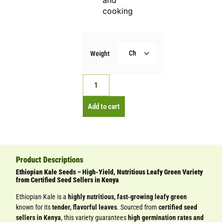
and
cooking
Weight
Add to cart
Product Descriptions
Ethiopian Kale Seeds – High-Yield, Nutritious Leafy Green Variety
from Certified Seed Sellers in Kenya
Ethiopian Kale is a
highly nutritious, fast-growing leafy green
known for its
tender, flavorful leaves
. Sourced from
certified seed
sellers in Kenya
, this variety guarantees
high germination rates and