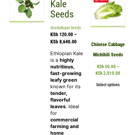
Kale
Seeds
Seeds
Royal Seeds
KSh
120.00
–
KSh
8,640.00
Chinese Cabbage
Ethiopian Kale
Michihili Seeds
is a
highly
nutritious,
KSh
50.00
–
fast-growing
KSh
2,010.00
leafy green
Select options
known for its
tender,
flavorful
leaves
. Ideal
for
commercial
farming and
home