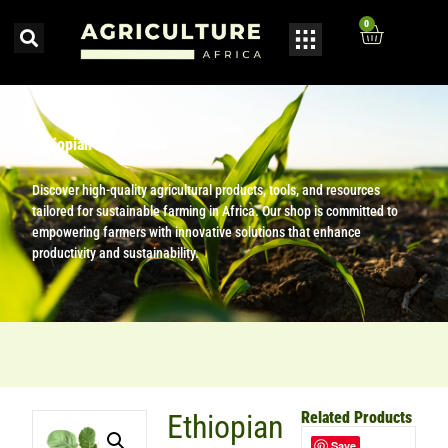
0
Ethiopian Kale Seeds
Discover high-quality agricultural products, tools, and resources
tailored for sustainable farming in Africa. Our shop is committed to
empowering farmers with innovative solutions that enhance
productivity and sustainability.
Ethiopian
Related Products
Save