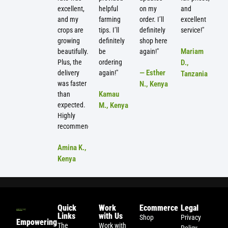
excellent,
helpful
on my
and
and my
farming
order. I’ll
excellent
crops are
tips. I’ll
definitely
service!"
growing
definitely
shop here
Mariam
beautifully.
be
again!"
Plus, the
ordering
D.,
— Esther
delivery
again!"
Tanzania
was faster
N., Kenya
Kamau
than
expected.
M., Kenya
Highly
recommended!"
Amina K.,
Kenya
Quick
Work
Ecommerce
Legal
Links
with Us
Shop
Privacy
Empowering
The
Work with
Policy