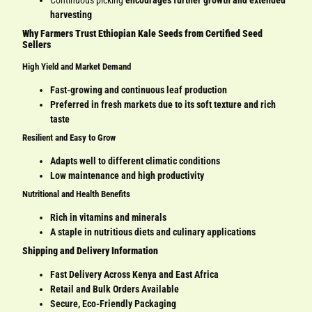
Continuous picking
encourages further growth and extended
harvesting
Why Farmers Trust Ethiopian Kale Seeds from Certified Seed
Sellers
High Yield and Market Demand
Fast-growing and continuous leaf production
Preferred in fresh markets due to its soft texture and rich
taste
Resilient and Easy to Grow
Adapts well to different climatic conditions
Low maintenance and high productivity
Nutritional and Health Benefits
Rich in vitamins and minerals
A staple in nutritious diets and culinary applications
Shipping and Delivery Information
Fast Delivery Across Kenya and East Africa
Retail and Bulk Orders Available
Secure, Eco-Friendly Packaging