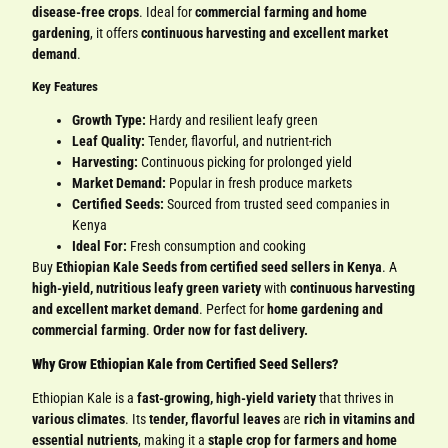
disease-free crops
. Ideal for
commercial farming and home
gardening
, it offers
continuous harvesting and excellent market
demand
.
Key Features
Growth Type:
Hardy and resilient leafy green
Leaf Quality:
Tender, flavorful, and nutrient-rich
Harvesting:
Continuous picking for prolonged yield
Market Demand:
Popular in fresh produce markets
Certified Seeds:
Sourced from trusted seed companies in
Kenya
Ideal For:
Fresh consumption and cooking
Buy
Ethiopian Kale Seeds from certified seed sellers in Kenya
. A
high-yield, nutritious leafy green variety
with
continuous harvesting
and excellent market demand
. Perfect for
home gardening and
commercial farming
.
Order now for fast delivery.
Why Grow Ethiopian Kale from Certified Seed Sellers?
Ethiopian Kale is a
fast-growing, high-yield variety
that thrives in
various climates
. Its
tender, flavorful leaves
are
rich in vitamins and
essential nutrients
, making it a
staple crop for farmers and home