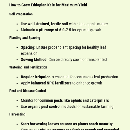
How to Grow Ethiopian Kale for Maximum Yield
Soil Preparation
Use
well-drained, fertile soil
with high organic matter
Maintain a
pH range of 6.0-7.5
for optimal growth
Planting and Spacing
Spacing:
Ensure proper plant spacing for healthy leaf
expansion
Sowing Method:
Can be directly sown or transplanted
Watering and Fertilization
Regular irrigation
is essential for continuous leaf production
Apply
balanced NPK fertilizers
to enhance growth
Pest and Disease Control
Monitor for
common pests like aphids and caterpillars
Use
organic pest control methods
for sustainable farming
Harvesting
Start harvesting leaves as soon as plants reach maturity