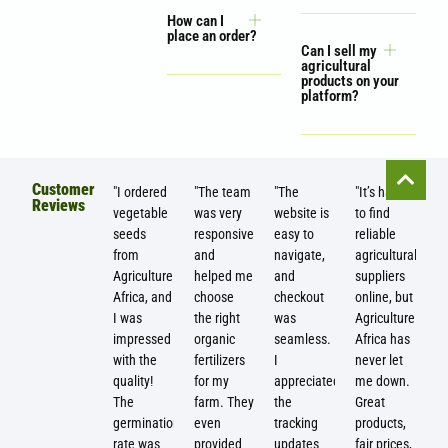
How can I
place an order?
Can I sell my
agricultural
products on your
platform?
Customer
"I ordered
"The team
"The
"It’s hard
Reviews
vegetable
was very
website is
to find
seeds
responsive
easy to
reliable
from
and
navigate,
agricultural
Agriculture
helped me
and
suppliers
Africa, and
choose
checkout
online, but
I was
the right
was
Agriculture
impressed
organic
seamless.
Africa has
with the
fertilizers
I
never let
quality!
for my
appreciated
me down.
The
farm. They
the
Great
germination
even
tracking
products,
rate was
provided
updates
fair prices,