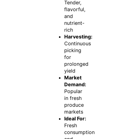
Tender,
flavorful,
and
nutrient-
rich
Harvesting:
Continuous
picking
for
prolonged
yield
Market
Demand:
Popular
in fresh
produce
markets
Ideal For:
Fresh
consumption