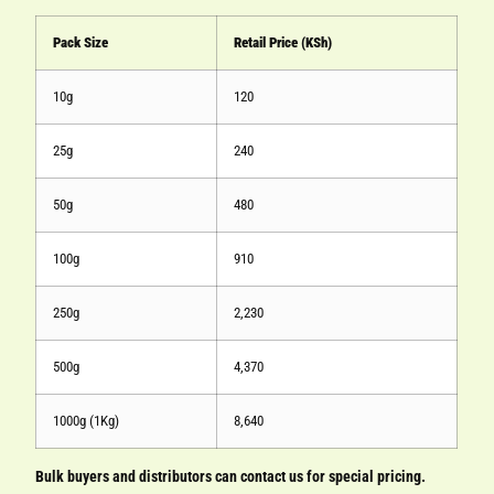
Pack Size
Retail Price (KSh)
10g
120
25g
240
50g
480
100g
910
250g
2,230
500g
4,370
1000g (1Kg)
8,640
Bulk buyers and distributors can contact us for special pricing.