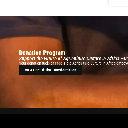
Donation Program
Support the Future of Agriculture Culture in Africa —
Your donation fuels change! Help Agriculture Culture in Africa empowe
Be A Part Of The Transformation