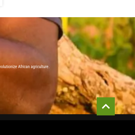
olutionize African agriculture.