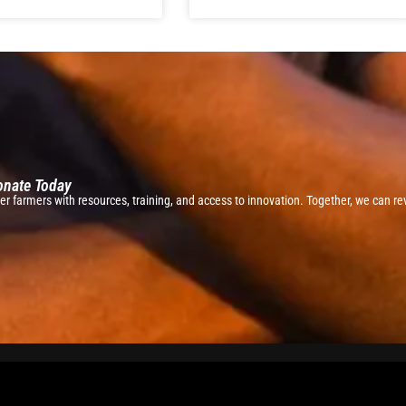
Donate Today
r farmers with resources, training, and access to innovation. Together, we can rev