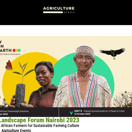
Landscape Forum Nairobi 2023
African Farmers for Sustainable Farming Culture
Agriculture Events