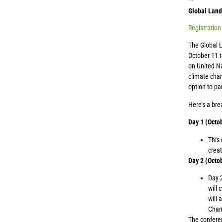
Global Land
Registration
The Global 
October 11 t
on United Na
climate chan
option to pa
Here’s a br
Day 1 (Octo
This 
creat
Day 2 (Octob
Day 2
will 
will 
Chan
The conferen