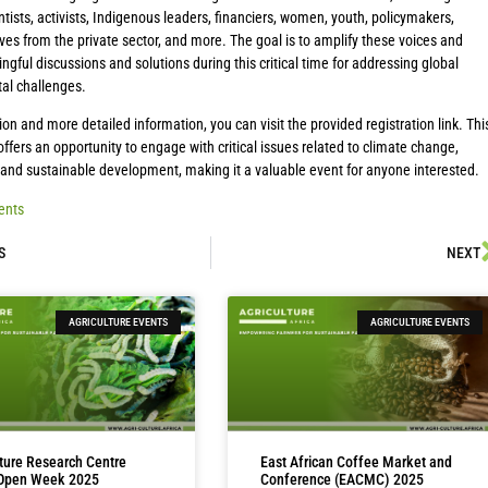
ntists, activists, Indigenous leaders, financiers, women, youth, policymakers,
ves from the private sector, and more. The goal is to amplify these voices and
ngful discussions and solutions during this critical time for addressing global
al challenges.
tion and more detailed information, you can visit the provided registration link. Thi
ffers an opportunity to engage with critical issues related to climate change,
, and sustainable development, making it a valuable event for anyone interested.
ents
S
NEXT
AGRICULTURE EVENTS
AGRICULTURE EVENTS
lture Research Centre
East African Coffee Market and
 Open Week 2025
Conference (EACMC) 2025