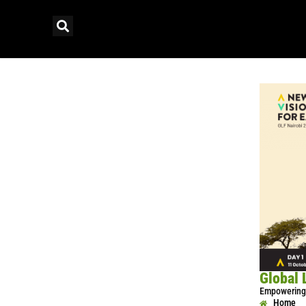
Global 
Empowering 
Home