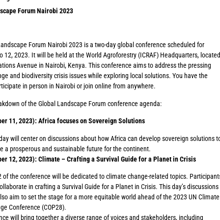
scape Forum Nairobi 2023
Landscape Forum Nairobi 2023 is a two-day global conference scheduled for
o 12, 2023. It will be held at the World Agroforestry (ICRAF) Headquarters, locate
tions Avenue in Nairobi, Kenya. This conference aims to address the pressing
ge and biodiversity crisis issues while exploring local solutions. You have the
rticipate in person in Nairobi or join online from anywhere.
eakdown of the Global Landscape Forum conference agenda:
ber 11, 2023): Africa focuses on Sovereign Solutions
day will center on discussions about how Africa can develop sovereign solutions t
e a prosperous and sustainable future for the continent.
er 12, 2023): Climate – Crafting a Survival Guide for a Planet in Crisis
 of the conference will be dedicated to climate change-related topics. Participant
collaborate in crafting a Survival Guide for a Planet in Crisis. This day’s discussions
also aim to set the stage for a more equitable world ahead of the 2023 UN Climate
ge Conference (COP28).
ce will bring together a diverse range of voices and stakeholders, including