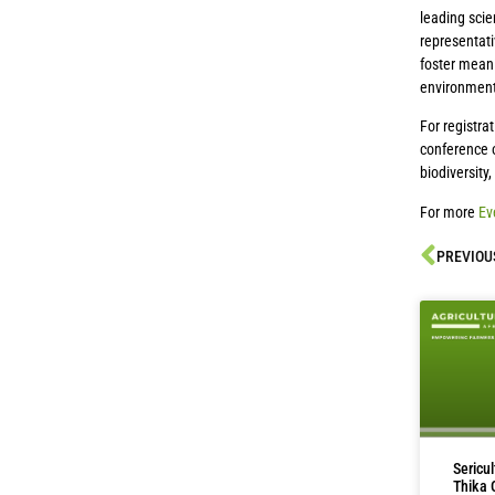
leading scie
representati
foster meani
environment
For registra
conference o
biodiversity
For more
Ev
PREVIOU
Sericu
Thika