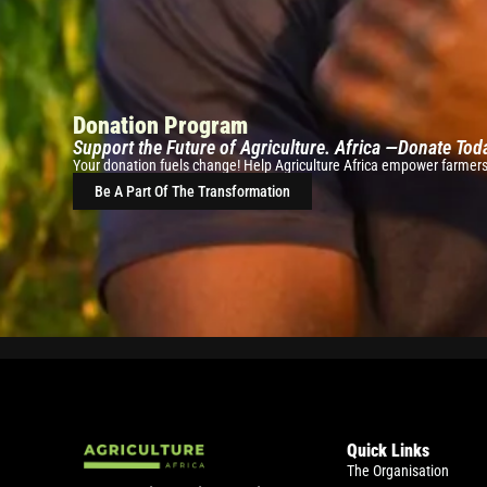
Donation Program
Support the Future of Agriculture. Africa —Donate Tod
Your donation fuels change! Help Agriculture Africa empower farmers w
Be A Part Of The Transformation
Quick Links
The Organisation