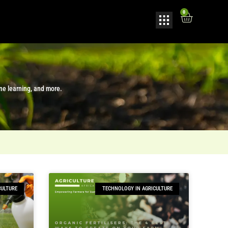
0
ine learning, and more.
CULTURE
TECHNOLOGY IN AGRICULTURE