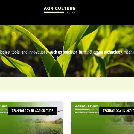
hnologies, tools, and innovations, such as precision farming, drone technology, mach
TECHNOLOGY IN AGRICULTURE
TECHNOLOGY IN AGRI