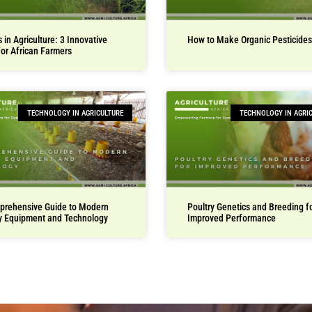
 in Agriculture: 3 Innovative
How to Make Organic Pesticides
for African Farmers
TECHNOLOGY IN AGRICULTURE
TECHNOLOGY IN AGRI
prehensive Guide to Modern
Poultry Genetics and Breeding f
y Equipment and Technology
Improved Performance