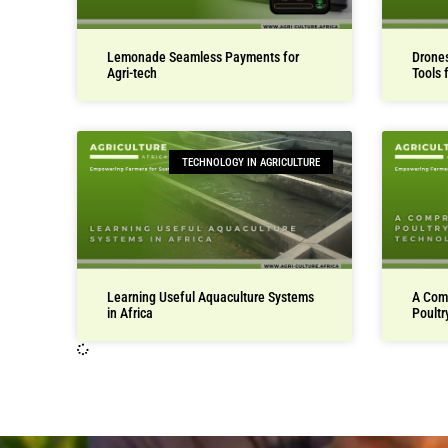
Lemonade Seamless Payments for
Drones
Agri-tech
Tools 
TECHNOLOGY IN AGRICULTURE
Learning Useful Aquaculture Systems
A Com
in Africa
Poultr