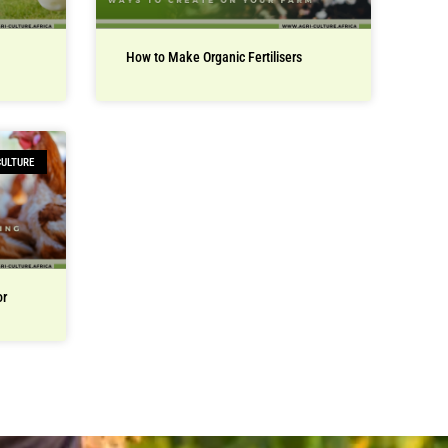
How to Make Organic Fertilisers
CULTURE
or