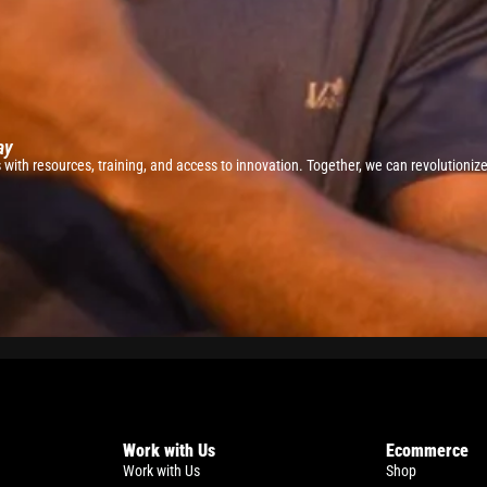
ay
ith resources, training, and access to innovation. Together, we can revolutionize 
Work with Us
Ecommerce
Work with Us
Shop