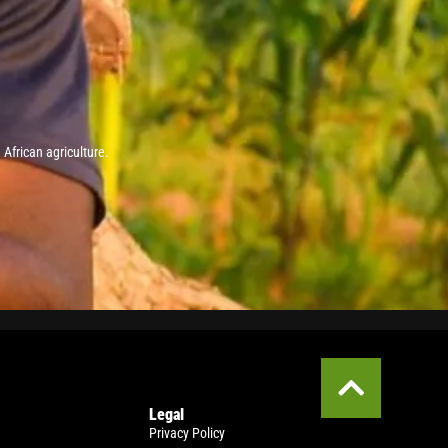
African agriculture.
Legal
Privacy Policy