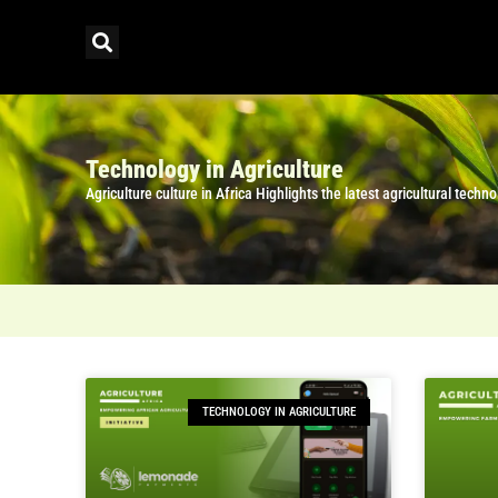
Technology in Agriculture
Agriculture culture in Africa Highlights the latest agricultural tec
TECHNOLOGY IN AGRICULTURE