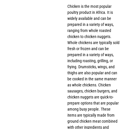
Chicken is the most popular
poultry product in Africa. It is
widely available and can be
prepared in a variety of ways,
ranging from whole roasted
chicken to chicken nuggets.
Whole chickens are typically sold
fresh or frozen and can be
prepared in a variety of ways,
including roasting, grilling, or
frying. Drumsticks, wings, and
thighs are also popular and can
be cooked in the same manner
as whole chickens. Chicken
sausages, chicken burgers, and
chicken nuggets are quick-to-
prepare options that are popular
among busy people. These
items are typically made from
ground chicken meat combined
with other ingredients and