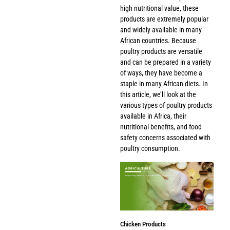
high nutritional value, these
products are extremely popular
and widely available in many
African countries. Because
poultry products are versatile
and can be prepared in a variety
of ways, they have become a
staple in many African diets. In
this article, we’ll look at the
various types of poultry products
available in Africa, their
nutritional benefits, and food
safety concerns associated with
poultry consumption.
Chicken Products