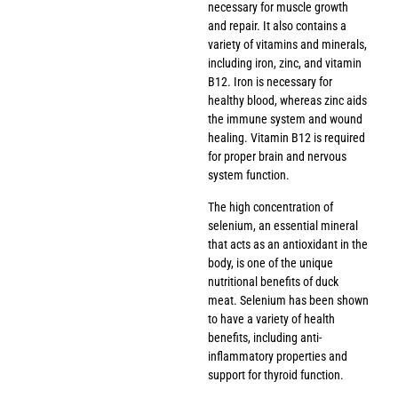
necessary for muscle growth
and repair. It also contains a
variety of vitamins and minerals,
including iron, zinc, and vitamin
B12. Iron is necessary for
healthy blood, whereas zinc aids
the immune system and wound
healing. Vitamin B12 is required
for proper brain and nervous
system function.
The high concentration of
selenium, an essential mineral
that acts as an antioxidant in the
body, is one of the unique
nutritional benefits of duck
meat. Selenium has been shown
to have a variety of health
benefits, including anti-
inflammatory properties and
support for thyroid function.