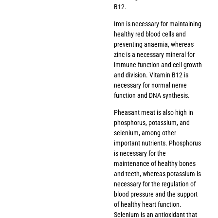
B12.
Iron is necessary for maintaining
healthy red blood cells and
preventing anaemia, whereas
zinc is a necessary mineral for
immune function and cell growth
and division. Vitamin B12 is
necessary for normal nerve
function and DNA synthesis.
Pheasant meat is also high in
phosphorus, potassium, and
selenium, among other
important nutrients. Phosphorus
is necessary for the
maintenance of healthy bones
and teeth, whereas potassium is
necessary for the regulation of
blood pressure and the support
of healthy heart function.
Selenium is an antioxidant that