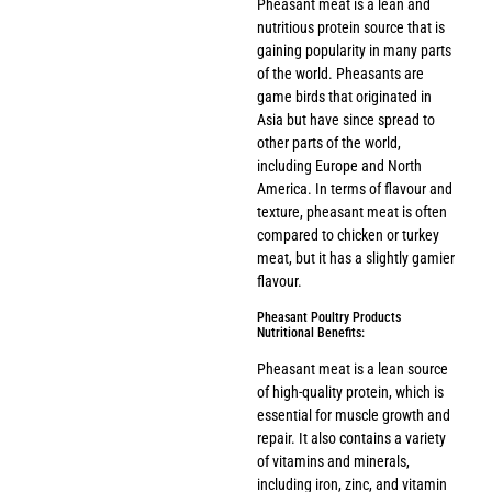
Pheasant meat is a lean and
nutritious protein source that is
gaining popularity in many parts
of the world. Pheasants are
game birds that originated in
Asia but have since spread to
other parts of the world,
including Europe and North
America. In terms of flavour and
texture, pheasant meat is often
compared to chicken or turkey
meat, but it has a slightly gamier
flavour.
Pheasant Poultry Products
Nutritional Benefits:
Pheasant meat is a lean source
of high-quality protein, which is
essential for muscle growth and
repair. It also contains a variety
of vitamins and minerals,
including iron, zinc, and vitamin