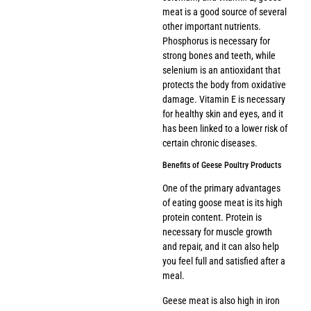
meat is a good source of several
other important nutrients.
Phosphorus is necessary for
strong bones and teeth, while
selenium is an antioxidant that
protects the body from oxidative
damage. Vitamin E is necessary
for healthy skin and eyes, and it
has been linked to a lower risk of
certain chronic diseases.
Benefits of Geese Poultry Products
One of the primary advantages
of eating goose meat is its high
protein content. Protein is
necessary for muscle growth
and repair, and it can also help
you feel full and satisfied after a
meal.
Geese meat is also high in iron