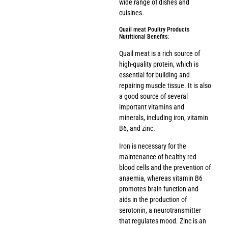
wide range of dishes and
cuisines.
Quail meat Poultry Products
Nutritional Benefits:
Quail meat is a rich source of
high-quality protein, which is
essential for building and
repairing muscle tissue. It is also
a good source of several
important vitamins and
minerals, including iron, vitamin
B6, and zinc.
Iron is necessary for the
maintenance of healthy red
blood cells and the prevention of
anaemia, whereas vitamin B6
promotes brain function and
aids in the production of
serotonin, a neurotransmitter
that regulates mood. Zinc is an