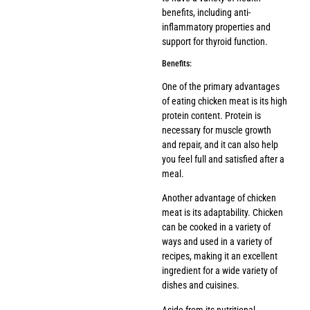
benefits, including anti-
inflammatory properties and
support for thyroid function.
Benefits:
One of the primary advantages
of eating chicken meat is its high
protein content. Protein is
necessary for muscle growth
and repair, and it can also help
you feel full and satisfied after a
meal.
Another advantage of chicken
meat is its adaptability. Chicken
can be cooked in a variety of
ways and used in a variety of
recipes, making it an excellent
ingredient for a wide variety of
dishes and cuisines.
Aside from its nutritional