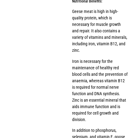
Nutritional Benefits:
Geese meat is high in high-
quality protein, which is
necessary for muscle growth
and repair. It also contains a
variety of vitamins and minerals,
including iron, vitamin B12, and
zinc.
Iron is necessary for the
maintenance of healthy red
blood cells and the prevention of
anaemia, whereas vitamin B12
is required for normal nerve
function and DNA synthesis.
Zinc is an essential mineral that
aids immune function and is
required for cell growth and
division.
In addition to phosphorus,
selenium, and vitamin E, goose