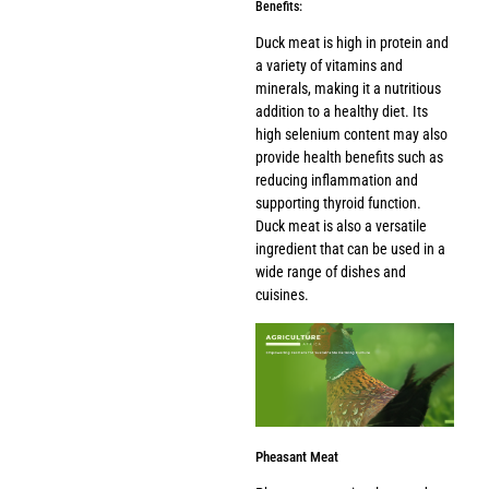
Benefits:
Duck meat is high in protein and
a variety of vitamins and
minerals, making it a nutritious
addition to a healthy diet. Its
high selenium content may also
provide health benefits such as
reducing inflammation and
supporting thyroid function.
Duck meat is also a versatile
ingredient that can be used in a
wide range of dishes and
cuisines.
Pheasant Meat