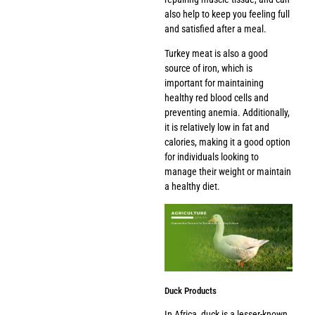
also help to keep you feeling full
and satisfied after a meal.
Turkey meat is also a good
source of iron, which is
important for maintaining
healthy red blood cells and
preventing anemia. Additionally,
it is relatively low in fat and
calories, making it a good option
for individuals looking to
manage their weight or maintain
a healthy diet.
Duck Products
In Africa, duck is a lesser-known