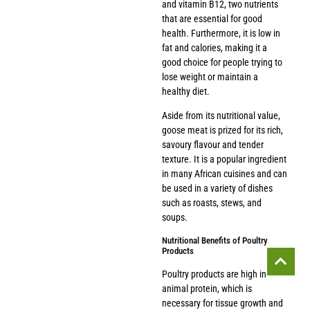
and vitamin B12, two nutrients
that are essential for good
health. Furthermore, it is low in
fat and calories, making it a
good choice for people trying to
lose weight or maintain a
healthy diet.
Aside from its nutritional value,
goose meat is prized for its rich,
savoury flavour and tender
texture. It is a popular ingredient
in many African cuisines and can
be used in a variety of dishes
such as roasts, stews, and
soups.
Nutritional Benefits of Poultry
Products
Poultry products are high in
animal protein, which is
necessary for tissue growth and