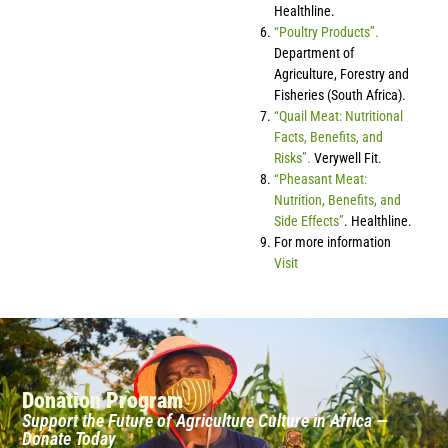
Healthline.
“Poultry Products”.
Department of
Agriculture, Forestry and
Fisheries (South Africa).
“Quail Meat: Nutritional
Facts, Benefits, and
Risks”.
Verywell Fit.
“Pheasant Meat:
Nutrition, Benefits, and
Side Effects”
. Healthline.
For more information
Visit
Donation Program
Support the Future of Agriculture Culture in Africa —
Donate Today