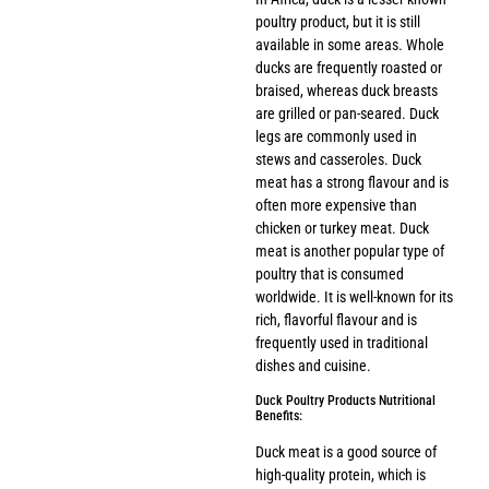
poultry product, but it is still
available in some areas. Whole
ducks are frequently roasted or
braised, whereas duck breasts
are grilled or pan-seared. Duck
legs are commonly used in
stews and casseroles. Duck
meat has a strong flavour and is
often more expensive than
chicken or turkey meat. Duck
meat is another popular type of
poultry that is consumed
worldwide. It is well-known for its
rich, flavorful flavour and is
frequently used in traditional
dishes and cuisine.
Duck Poultry Products Nutritional
Benefits:
Duck meat is a good source of
high-quality protein, which is