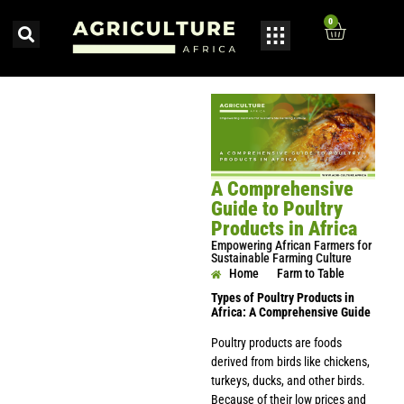
0
A Comprehensive
Guide to Poultry
Products in Africa
Empowering African Farmers for
Sustainable Farming Culture
Home
Farm to Table
Types of Poultry Products in
Africa: A Comprehensive Guide
Poultry products are foods
derived from birds like chickens,
turkeys, ducks, and other birds.
Because of their low prices and