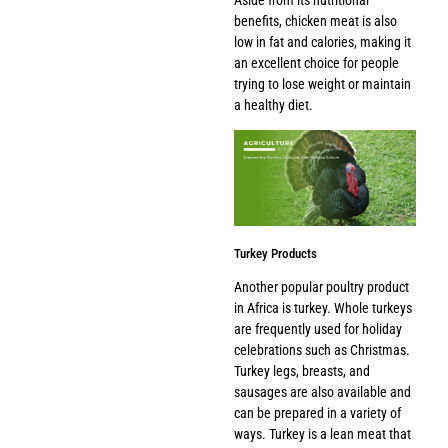
benefits, chicken meat is also
low in fat and calories, making it
an excellent choice for people
trying to lose weight or maintain
a healthy diet.
Turkey Products
Another popular poultry product
in Africa is turkey. Whole turkeys
are frequently used for holiday
celebrations such as Christmas.
Turkey legs, breasts, and
sausages are also available and
can be prepared in a variety of
ways. Turkey is a lean meat that