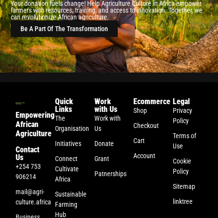
Your donation fuels change! Help Agriculture Culture in Africa empower
farmers with resources, training, and access to innovation. Together, we
can revolutionize African agriculture.
Be A Part Of The Transformation
Quick
Work
Ecommerce
Legal
Links
with Us
Shop
Privacy
Empowering
The
Work with
Policy
African
Checkout
Organisation
Us
Agriculture
Terms of
Cart
Initiatives
Donate
Use
Contact
Account
Us
Connect
Grant
Cookie
+254 753
Cultivate
Policy
Patnerships
906214
Africa
Sitemap
mail@agri-
Sustainable
linktree
culture.africa
Farming
Hub
Business