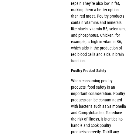
repair. They’re also low in fat,
making them a better option
than red meat. Poultry products
contain vitamins and minerals
like niacin, vitamin B6, selenium,
and phosphorus. Chicken, for
example, is high in vitamin B6,
which aids in the production of
red blood cells and aids in brain
function.
Poultry Product Safety
When consuming poultry
products, food safety is an
important consideration. Poultry
products can be contaminated
with bacteria such as Salmonella
and Campylobacter. To reduce
the risk of illness, it is critical to
handle and cook poultry
products correctly. To kill any