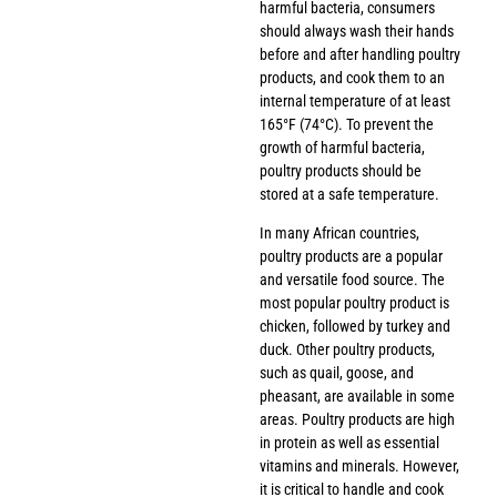
harmful bacteria, consumers
should always wash their hands
before and after handling poultry
products, and cook them to an
internal temperature of at least
165°F (74°C). To prevent the
growth of harmful bacteria,
poultry products should be
stored at a safe temperature.
In many African countries,
poultry products are a popular
and versatile food source. The
most popular poultry product is
chicken, followed by turkey and
duck. Other poultry products,
such as quail, goose, and
pheasant, are available in some
areas. Poultry products are high
in protein as well as essential
vitamins and minerals. However,
it is critical to handle and cook