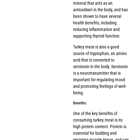
mineral that acts as an
antioxidant in the body, and has
been shown to have several
health benefits, including
reducing inflammation and
supporting thyroid function.
Turkey meat is also a good
source of tryptophan, an amino
acid that is converted to
serotonin in the body. Serotonin
is a neurotransmitter that is
important for regulating mood
and promoting feelings of well-
being.
Benefits:
One of the key benefits of
consuming turkey meat is its
high protein content. Protein is
essential for building and
repairing muscle tissue, and can