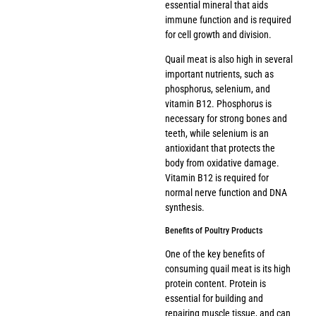
essential mineral that aids
immune function and is required
for cell growth and division.
Quail meat is also high in several
important nutrients, such as
phosphorus, selenium, and
vitamin B12. Phosphorus is
necessary for strong bones and
teeth, while selenium is an
antioxidant that protects the
body from oxidative damage.
Vitamin B12 is required for
normal nerve function and DNA
synthesis.
Benefits of Poultry Products
One of the key benefits of
consuming quail meat is its high
protein content. Protein is
essential for building and
repairing muscle tissue, and can