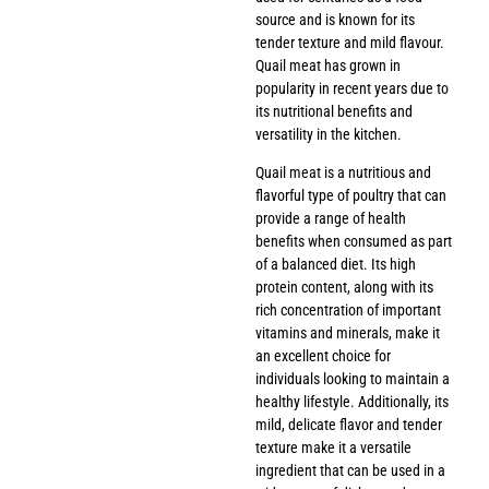
source and is known for its
tender texture and mild flavour.
Quail meat has grown in
popularity in recent years due to
its nutritional benefits and
versatility in the kitchen.
Quail meat is a nutritious and
flavorful type of poultry that can
provide a range of health
benefits when consumed as part
of a balanced diet. Its high
protein content, along with its
rich concentration of important
vitamins and minerals, make it
an excellent choice for
individuals looking to maintain a
healthy lifestyle. Additionally, its
mild, delicate flavor and tender
texture make it a versatile
ingredient that can be used in a