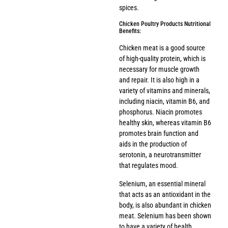
spices.
Chicken Poultry Products Nutritional
Benefits:
Chicken meat is a good source
of high-quality protein, which is
necessary for muscle growth
and repair. It is also high in a
variety of vitamins and minerals,
including niacin, vitamin B6, and
phosphorus. Niacin promotes
healthy skin, whereas vitamin B6
promotes brain function and
aids in the production of
serotonin, a neurotransmitter
that regulates mood.
Selenium, an essential mineral
that acts as an antioxidant in the
body, is also abundant in chicken
meat. Selenium has been shown
to have a variety of health