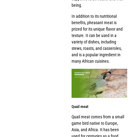
being.
In addition to its nutritional
benefits, pheasant meat is
prized for its unique flavor and
texture. It can be used in a
variety of dishes, including
stews, roasts, and casseroles,
and is a popular ingredient in
many African cuisines.
Quail meat
Quail meat comes from a small
game bird native to Europe,
Asia, and Africa. It has been
used for centuries as a food