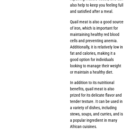
also help to keep you feeling full
and satisfied after a meal.
Quail meat is also a good source
of iron, which is important for
maintaining healthy red blood
cells and preventing anemia.
Additionally, it is relatively low in
fat and calories, making it a
good option for individuals
looking to manage their weight
or maintain a healthy diet.
In addition to its nutritional
benefits, quail meat is also
prized for its delicate flavor and
tender texture. It can be used in
a variety of dishes, including
stews, soups, and curries, and is
a popular ingredient in many
African cuisines.