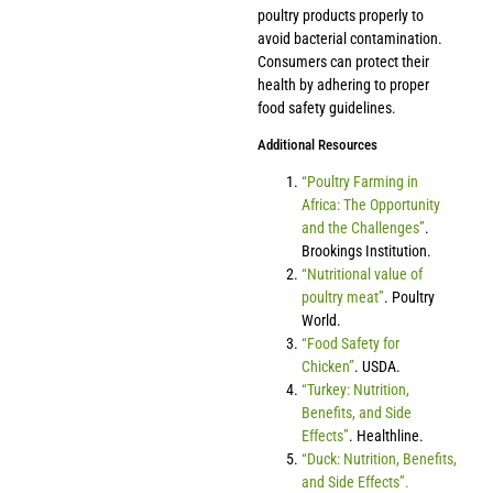
poultry products properly to
avoid bacterial contamination.
Consumers can protect their
health by adhering to proper
food safety guidelines.
Additional Resources
“Poultry Farming in
Africa: The Opportunity
and the Challenges”
.
Brookings Institution.
“Nutritional value of
poultry meat”
. Poultry
World.
“Food Safety for
Chicken”
. USDA.
“Turkey: Nutrition,
Benefits, and Side
Effects”
. Healthline.
“Duck: Nutrition, Benefits,
and Side Effects”.