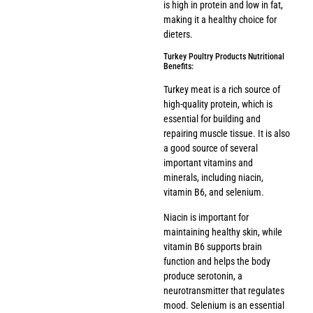
is high in protein and low in fat,
making it a healthy choice for
dieters.
Turkey Poultry Products Nutritional
Benefits:
Turkey meat is a rich source of
high-quality protein, which is
essential for building and
repairing muscle tissue. It is also
a good source of several
important vitamins and
minerals, including niacin,
vitamin B6, and selenium.
Niacin is important for
maintaining healthy skin, while
vitamin B6 supports brain
function and helps the body
produce serotonin, a
neurotransmitter that regulates
mood. Selenium is an essential