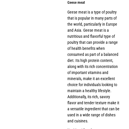
Geese meat
Geese meat is a type of poultry
that is popular in many parts of
the world, particularly in Europe
and Asia. Geese meat is a
nutritious and flavorful type of
poultry that can provide a range
of health benefits when
consumed as part of a balanced
diet. Its high protein content,
along with its rich concentration
of important vitamins and
minerals, make it an excellent
choice for individuals looking to
maintain a healthy lifestyle.
Additionally, its rich, savory
flavor and tender texture make it
a versatile ingredient that can be
used in a wide range of dishes
and cuisines.