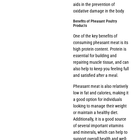
aids in the prevention of
oxidative damage in the body
Benefits of Pheasant Poultry
Products
One of the key benefits of
consuming pheasant meat is its
high protein content. Protein is
essential for building and
repairing muscle tissue, and can
also help to keep you feeling full
and satisfied after a meal.
Pheasant meat is also relatively
low in fat and calories, making it
a good option for individuals
looking to manage their weight
or maintain a healthy diet.
Additionally, it is a good source
of several important vitamins
and minerals, which can help to
support overall health and well-