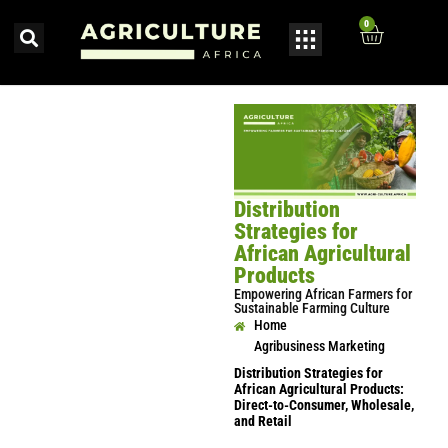
0
Distribution
Strategies for
African Agricultural
Products
Empowering African Farmers for
Sustainable Farming Culture
Home
Agribusiness Marketing
Distribution Strategies for
African Agricultural Products:
Direct-to-Consumer, Wholesale,
and Retail