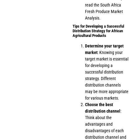
read the
South Africa
Fresh Produce Market
Analysis
.
Tips for Developing a Successful
Distribution Strategy for African
Agricultural Products
Determine your target
market
: Knowing your
target market is essential
for developing a
successful distribution
strategy. Different
distribution channels
may be more appropriate
for various markets.
Choose the best
distribution channel
:
Think about the
advantages and
disadvantages of each
distribution channel and