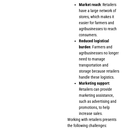
Market reach
: Retailers
have a large network of
stores, which makes it
easier for farmers and
agribusinesses to reach
consumers.
Reduced logistical
burden
: Farmers and
agribusinesses no longer
need to manage
transportation and
storage because retailers
handle these logistics.
Marketing support
:
Retailers can provide
marketing assistance,
such as advertising and
promotions, to help
increase sales.
Working with retailers presents
the following challenges: