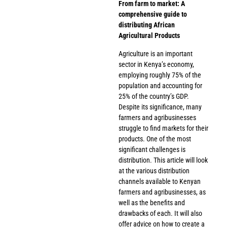
From farm to market: A
comprehensive guide to
distributing African
Agricultural Products
Agriculture is an important
sector in Kenya’s economy,
employing roughly 75% of the
population and accounting for
25% of the country’s GDP.
Despite its significance, many
farmers and agribusinesses
struggle to find markets for their
products. One of the most
significant challenges is
distribution. This article will look
at the various distribution
channels available to Kenyan
farmers and agribusinesses, as
well as the benefits and
drawbacks of each. It will also
offer advice on how to create a