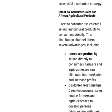
successful distribution strategy.
Direct-to-Consumer Sales for
African Agricultural Products
Direct-to-consumer sales entail
selling agricultural products to
consumers directly. This
distribution channel offers
several advantages, including:
Increased profits
: By
selling directly to
consumers, farmers and
agribusinesses can
eliminate intermediaries
and increase profits.
Customer relationships
:
Direct-to-consumer sales
enable farmers and
agribusinesses to
develop personal
relationships with their