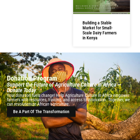
Building a Stable
Market for Small-
Scale Dairy Farmers
in Kenya
Donation Program
Support the Future of Agriculture Culture in Africa —
Donate Today
Your donation fuels change! Help Agriculture Culture in Africa empower
farmers with resources, training, and access to innovation. Together, we
can revolutionize African agriculture.
Be A Part Of The Transformation