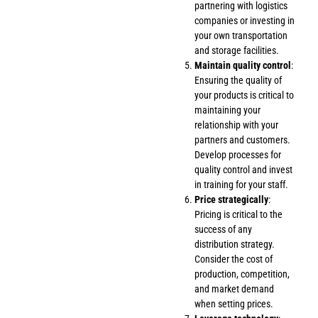
partnering with logistics
companies or investing in
your own transportation
and storage facilities.
Maintain quality control
:
Ensuring the quality of
your products is critical to
maintaining your
relationship with your
partners and customers.
Develop processes for
quality control and invest
in training for your staff.
Price strategically
:
Pricing is critical to the
success of any
distribution strategy.
Consider the cost of
production, competition,
and market demand
when setting prices.