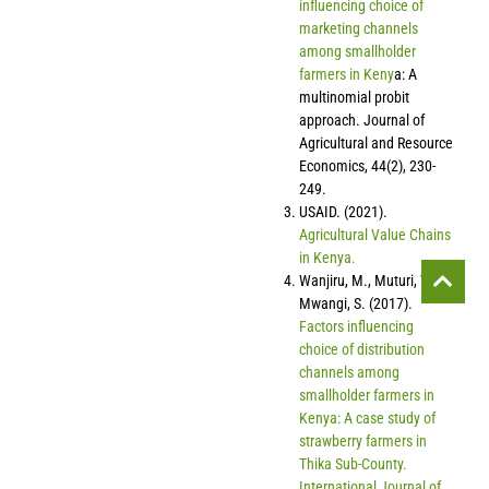
influencing choice of
marketing channels
among smallholder
farmers in Keny
a: A
multinomial probit
approach. Journal of
Agricultural and Resource
Economics, 44(2), 230-
249.
USAID. (2021).
Agricultural Value Chains
in Kenya.
Wanjiru, M., Muturi, W., &
Mwangi, S. (2017).
Factors influencing
choice of distribution
channels among
smallholder farmers in
Kenya: A case study of
strawberry farmers in
Thika Sub-County.
International Journal of