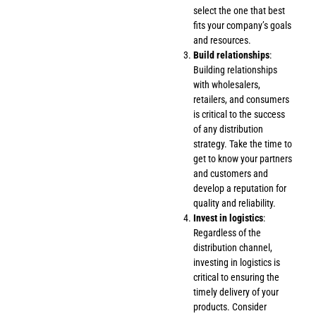
select the one that best
fits your company’s goals
and resources.
Build relationships
:
Building relationships
with wholesalers,
retailers, and consumers
is critical to the success
of any distribution
strategy. Take the time to
get to know your partners
and customers and
develop a reputation for
quality and reliability.
Invest in logistics
:
Regardless of the
distribution channel,
investing in logistics is
critical to ensuring the
timely delivery of your
products. Consider