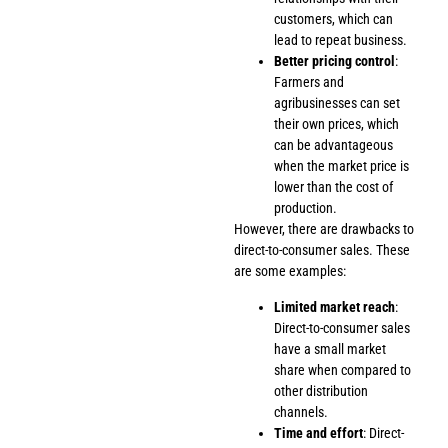
customers, which can
lead to repeat business.
Better pricing control
:
Farmers and
agribusinesses can set
their own prices, which
can be advantageous
when the market price is
lower than the cost of
production.
However, there are drawbacks to
direct-to-consumer sales. These
are some examples:
Limited market reach
:
Direct-to-consumer sales
have a small market
share when compared to
other distribution
channels.
Time and effort
: Direct-