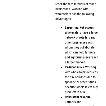
resell them to retailers or other
businesses. Working with
wholesalers has the following
advantages:
Larger market access
:
Wholesalers have a large
network of retailers and
other businesses with
whom they collaborate,
which can help farmers
and agribusinesses reach
a larger market.
Reduced risks
: Working
with wholesalers reduces
the risk of losses due to
spoilage or other issues
because wholesalers buy
products in bulk.
Consistent revenue
:
Farmers and