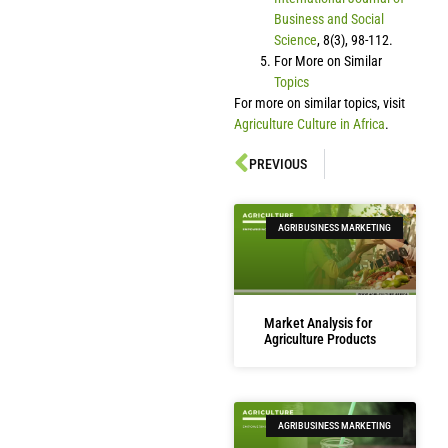
Business and Social
Science
, 8(3), 98-112.
For More on Similar
Topics
For more on similar topics, visit
Agriculture Culture in Africa
.
PREVIOUS
AGRIBUSINESS MARKETING
Market Analysis for
Agriculture Products
AGRIBUSINESS MARKETING