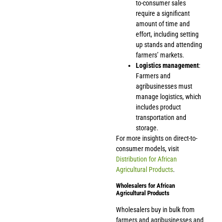
to-consumer sales
require a significant
amount of time and
effort, including setting
up stands and attending
farmers’ markets.
Logistics management
:
Farmers and
agribusinesses must
manage logistics, which
includes product
transportation and
storage.
For more insights on direct-to-
consumer models, visit
Distribution for African
Agricultural Products
.
Wholesalers for African
Agricultural Products
Wholesalers buy in bulk from
farmers and agribusinesses and