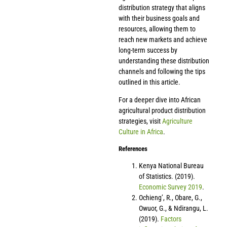
distribution strategy that aligns
with their business goals and
resources, allowing them to
reach new markets and achieve
long-term success by
understanding these distribution
channels and following the tips
outlined in this article.
For a deeper dive into African
agricultural product distribution
strategies, visit
Agriculture
Culture in Africa
.
References
Kenya National Bureau
of Statistics. (2019).
Economic Survey 2019
.
Ochieng’, R., Obare, G.,
Owuor, G., & Ndirangu, L.
(2019).
Factors