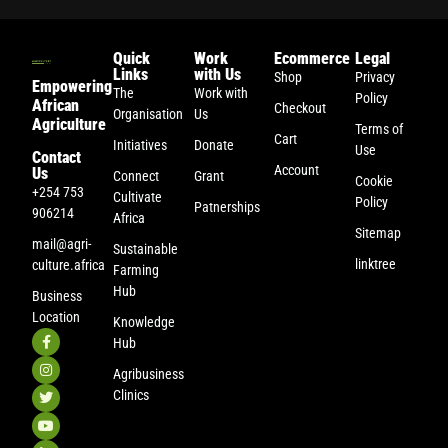
Quick
Work
Ecommerce
Legal
Links
with Us
Shop
Privacy
Empowering
The
Work with
Policy
African
Checkout
Organisation
Us
Agriculture
Terms of
Cart
Initiatives
Donate
Use
Contact
Account
Us
Connect
Grant
Cookie
+254 753
Cultivate
Policy
Patnerships
906214
Africa
Sitemap
mail@agri-
Sustainable
linktree
culture.africa
Farming
Hub
Business
Location
Knowledge
Hub
Agribusiness
Clinics