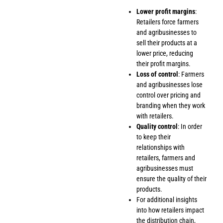
Lower profit margins
:
Retailers force farmers
and agribusinesses to
sell their products at a
lower price, reducing
their profit margins.
Loss of control
: Farmers
and agribusinesses lose
control over pricing and
branding when they work
with retailers.
Quality control
: In order
to keep their
relationships with
retailers, farmers and
agribusinesses must
ensure the quality of their
products.
For additional insights
into how retailers impact
the distribution chain,