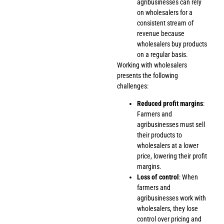
agribusinesses can rely
on wholesalers for a
consistent stream of
revenue because
wholesalers buy products
on a regular basis.
Working with wholesalers
presents the following
challenges:
Reduced profit margins
:
Farmers and
agribusinesses must sell
their products to
wholesalers at a lower
price, lowering their profit
margins.
Loss of control
: When
farmers and
agribusinesses work with
wholesalers, they lose
control over pricing and