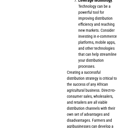
Leverage technology
:
Technology can be a
powerful tool for
improving distribution
efficiency and reaching
new markets. Consider
investing in e-commerce
platforms, mobile apps,
and other technologies
that can help streamline
your distribution
processes.
Creating a successful
distribution strategy is critical to
the success of any African
agricultural business. Direct-to-
consumer sales, wholesalers,
and retailers are all viable
distribution channels with their
own set of advantages and
disadvantages. Farmers and
agribusinesses can develop a