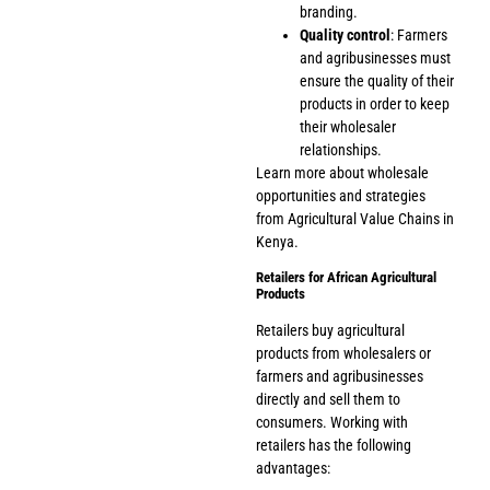
branding.
Quality control
: Farmers
and agribusinesses must
ensure the quality of their
products in order to keep
their wholesaler
relationships.
Learn more about wholesale
opportunities and strategies
from
Agricultural Value Chains in
Kenya
.
Retailers for African Agricultural
Products
Retailers buy agricultural
products from wholesalers or
farmers and agribusinesses
directly and sell them to
consumers. Working with
retailers has the following
advantages: