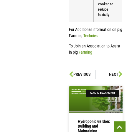
cooked to
reduce
toxicity
For Additional information on pig
Farming
Technics
To Join an Association to Assist
in pig
Farming
PREVIOUS
NEXT
FARM MANAGEMENT
Hydroponic Garden:
Building and
Maintaining