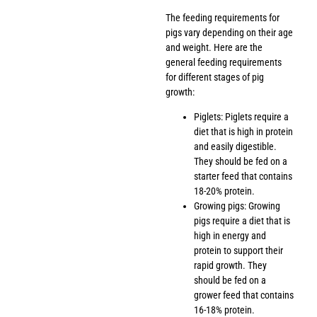
The feeding requirements for
pigs vary depending on their age
and weight. Here are the
general feeding requirements
for different stages of pig
growth:
Piglets: Piglets require a
diet that is high in protein
and easily digestible.
They should be fed on a
starter feed that contains
18-20% protein.
Growing pigs: Growing
pigs require a diet that is
high in energy and
protein to support their
rapid growth. They
should be fed on a
grower feed that contains
16-18% protein.