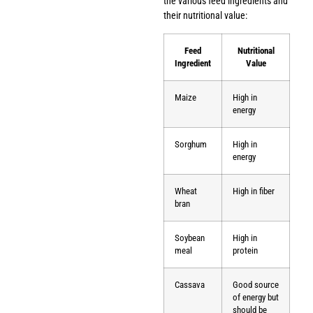
the various feed ingredients and
their nutritional value:
Feed
Nutritional
Ingredient
Value
Maize
High in
energy
Sorghum
High in
energy
Wheat
High in fiber
bran
Soybean
High in
meal
protein
Cassava
Good source
of energy but
should be