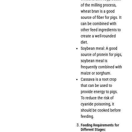
of the milling process,
wheat bran is a good
source of fiber for pigs. It
can be combined with
other feed ingredients to
create a well-rounded
diet.
Soybean meal: A good
source of protein for pigs,
soybean meal is
frequently combined with
maize or sorghum.
Cassava is a root crop
that can be used to
provide energy to pigs.
To reduce the risk of
cyanide poisoning, it
should be cooked before
feeding.
Feeding Requirements for
Different Stages: