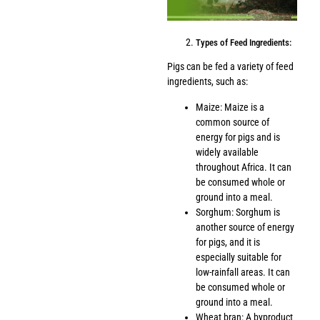
Types of Feed Ingredients:
Pigs can be fed a variety of feed
ingredients, such as:
Maize: Maize is a
common source of
energy for pigs and is
widely available
throughout Africa. It can
be consumed whole or
ground into a meal.
Sorghum: Sorghum is
another source of energy
for pigs, and it is
especially suitable for
low-rainfall areas. It can
be consumed whole or
ground into a meal.
Wheat bran: A byproduct