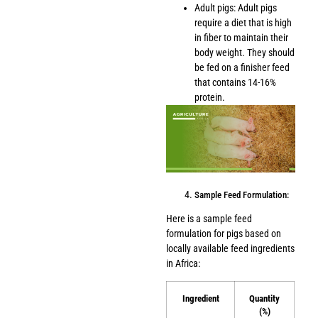
Adult pigs: Adult pigs
require a diet that is high
in fiber to maintain their
body weight. They should
be fed on a finisher feed
that contains 14-16%
protein.
Sample Feed Formulation:
Here is a sample feed
formulation for pigs based on
locally available feed ingredients
in Africa:
Ingredient
Quantity
(%)