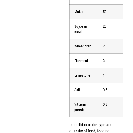
Maize
50
Soybean
25
meal
Wheat bran
20
Fishmeal
3
Limestone
1
Salt
0.5
Vitamin
0.5
premix
In addition to the type and
quantity of feed, feeding