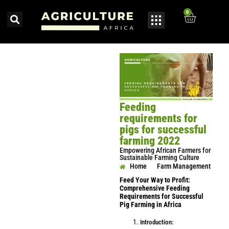
0
Feeding
requirements for
pigs for successful
farming 2022
Empowering African Farmers for
Sustainable Farming Culture
Home
Farm Management
Feed Your Way to Profit:
Comprehensive Feeding
Requirements for Successful
Pig Farming in Africa
Introduction: