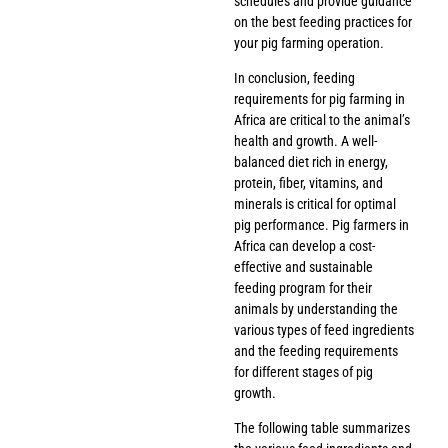
schedules and provide guidance
on the best feeding practices for
your pig farming operation.
In conclusion, feeding
requirements for pig farming in
Africa are critical to the animal’s
health and growth. A well-
balanced diet rich in energy,
protein, fiber, vitamins, and
minerals is critical for optimal
pig performance. Pig farmers in
Africa can develop a cost-
effective and sustainable
feeding program for their
animals by understanding the
various types of feed ingredients
and the feeding requirements
for different stages of pig
growth.
The following table summarizes