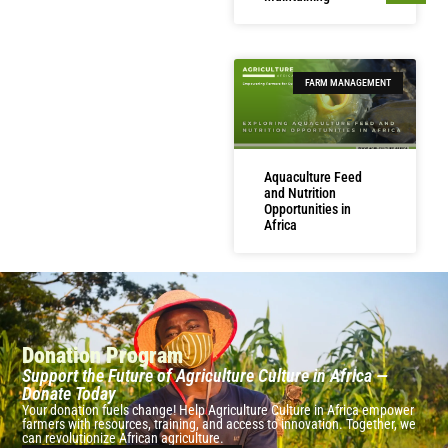
FARM MANAGEMENT
Aquaculture Feed
and Nutrition
Opportunities in
Africa
Donation Program
Support the Future of Agriculture Culture in Africa —
Donate Today
Your donation fuels change! Help Agriculture Culture in Africa empower
farmers with resources, training, and access to innovation. Together, we
can revolutionize African agriculture.