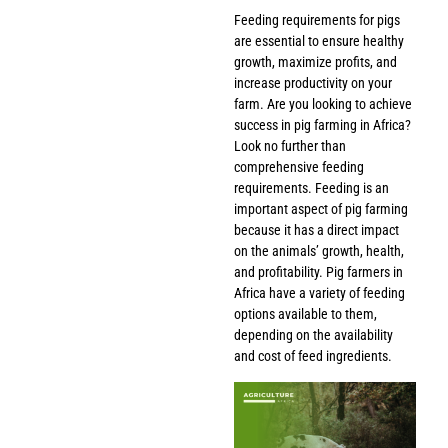
Feeding requirements for pigs
are essential to ensure healthy
growth, maximize profits, and
increase productivity on your
farm. Are you looking to achieve
success in pig farming in Africa?
Look no further than
comprehensive feeding
requirements. Feeding is an
important aspect of pig farming
because it has a direct impact
on the animals’ growth, health,
and profitability. Pig farmers in
Africa have a variety of feeding
options available to them,
depending on the availability
and cost of feed ingredients.