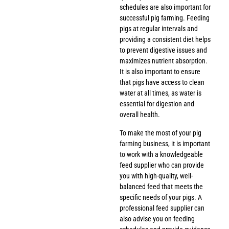
schedules are also important for
successful pig farming. Feeding
pigs at regular intervals and
providing a consistent diet helps
to prevent digestive issues and
maximizes nutrient absorption.
It is also important to ensure
that pigs have access to clean
water at all times, as water is
essential for digestion and
overall health.
To make the most of your pig
farming business, it is important
to work with a knowledgeable
feed supplier who can provide
you with high-quality, well-
balanced feed that meets the
specific needs of your pigs. A
professional feed supplier can
also advise you on feeding