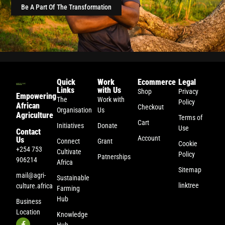
Be A Part Of The Transformation
Quick
Work
Ecommerce
Legal
Links
with Us
Shop
Privacy
Empowering
The
Work with
Policy
African
Checkout
Organisation
Us
Agriculture
Terms of
Cart
Initiatives
Donate
Use
Contact
Account
Us
Connect
Grant
Cookie
+254 753
Cultivate
Policy
Patnerships
906214
Africa
Sitemap
mail@agri-
Sustainable
linktree
culture.africa
Farming
Hub
Business
Location
Knowledge
Hub