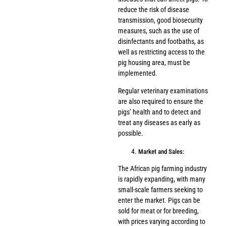
reduce the risk of disease
transmission, good biosecurity
measures, such as the use of
disinfectants and footbaths, as
well as restricting access to the
pig housing area, must be
implemented.
Regular veterinary examinations
are also required to ensure the
pigs’ health and to detect and
treat any diseases as early as
possible.
Market and Sales:
The African pig farming industry
is rapidly expanding, with many
small-scale farmers seeking to
enter the market. Pigs can be
sold for meat or for breeding,
with prices varying according to