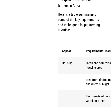
enterprise for small-scale
farmers in Africa.
Here is a table summarizing
some of the key requirements
and techniques for pig farming
in Africa:
Aspect
Requirements/Tech
Housing
Clean and comforta
housing area
Free from drafts, ra
and direct sunlight
Floor made of conc
wood, or other