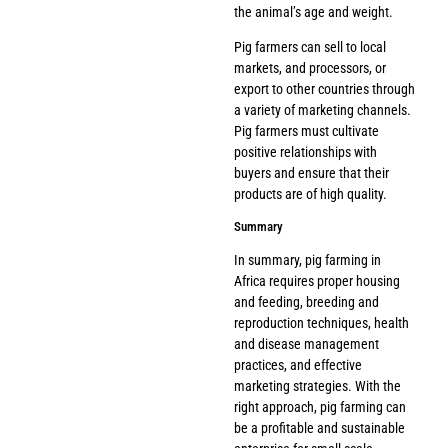
the animal’s age and weight.
Pig farmers can sell to local
markets, and processors, or
export to other countries through
a variety of marketing channels.
Pig farmers must cultivate
positive relationships with
buyers and ensure that their
products are of high quality.
Summary
In summary, pig farming in
Africa requires proper housing
and feeding, breeding and
reproduction techniques, health
and disease management
practices, and effective
marketing strategies. With the
right approach, pig farming can
be a profitable and sustainable