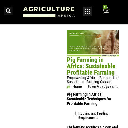
0
Pig Farming in
Africa: Sustainable
Profitable Farming
Empowering African Farmers for
Sustainable Farming Culture
Home
Farm Management
Pig Farming in Africa:
Sustainable Techniques for
Profitable Farming
Housing and Feeding
Requirements:
Pig farming requires a clean and