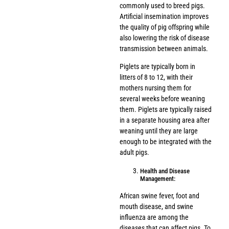
commonly used to breed pigs.
Artificial insemination improves
the quality of pig offspring while
also lowering the risk of disease
transmission between animals.
Piglets are typically born in
litters of 8 to 12, with their
mothers nursing them for
several weeks before weaning
them. Piglets are typically raised
in a separate housing area after
weaning until they are large
enough to be integrated with the
adult pigs.
Health and Disease
Management:
African swine fever, foot and
mouth disease, and swine
influenza are among the
diseases that can affect pigs. To