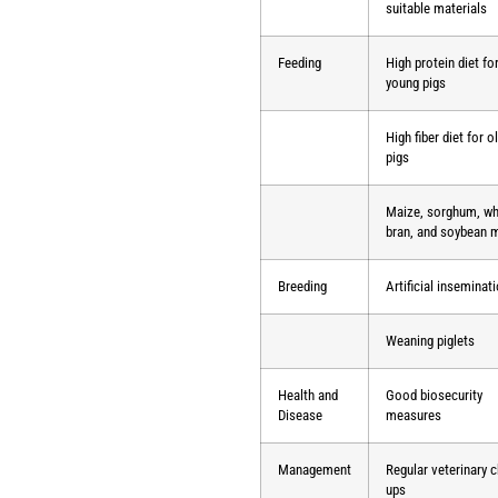
suitable materials
Feeding
High protein diet fo
young pigs
High fiber diet for o
pigs
Maize, sorghum, w
bran, and soybean 
Breeding
Artificial inseminat
Weaning piglets
Health and
Good biosecurity
Disease
measures
Management
Regular veterinary 
ups