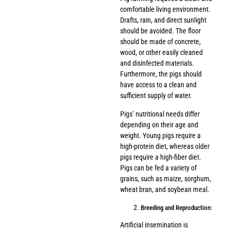
comfortable living environment.
Drafts, rain, and direct sunlight
should be avoided. The floor
should be made of concrete,
wood, or other easily cleaned
and disinfected materials.
Furthermore, the pigs should
have access to a clean and
sufficient supply of water.
Pigs’ nutritional needs differ
depending on their age and
weight. Young pigs require a
high-protein diet, whereas older
pigs require a high-fiber diet.
Pigs can be fed a variety of
grains, such as maize, sorghum,
wheat bran, and soybean meal.
Breeding and Reproduction:
Artificial insemination is