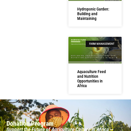
Hydroponic Garden:
Building and
Maintaining
FARM MANAGEMENT
Aquaculture Feed
and Nutrition
Opportunities in
Africa
Donation Program
Support the Future of Agriculture Culture in Africa —