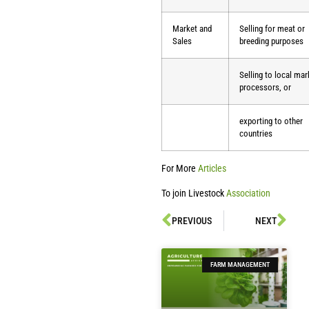
Market and
Selling for meat or
Sales
breeding purposes
Selling to local mar
processors, or
exporting to other
countries
For More
Articles
To join Livestock
Association
PREVIOUS
NEXT
FARM MANAGEMENT