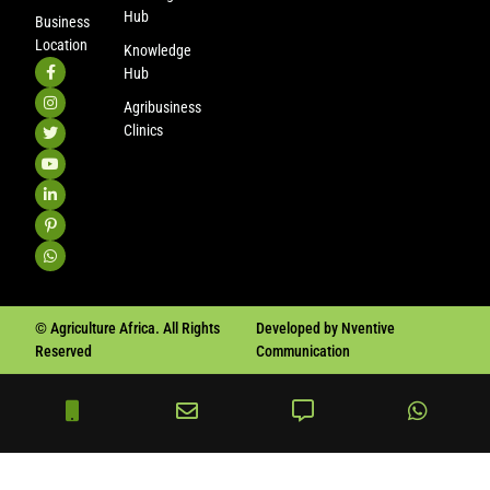
Hub
Business
Location
Knowledge
Hub
Agribusiness
Clinics
© Agriculture Africa. All Rights
Developed by Nventive
Reserved
Communication