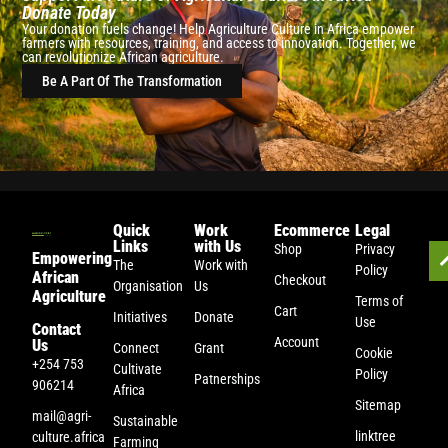
Donate Today
Your donation fuels change! Help Agriculture Culture in Africa empower
farmers with resources, training, and access to innovation. Together, we
can revolutionize African agriculture.
Be A Part Of The Transformation
Quick
Work
Ecommerce
Legal
Links
with Us
Shop
Privacy
Empowering
The
Work with
Policy
African
Checkout
Organisation
Us
Agriculture
Terms of
Cart
Initiatives
Donate
Use
Contact
Account
Us
Connect
Grant
Cookie
+254 753
Cultivate
Policy
Patnerships
906214
Africa
Sitemap
mail@agri-
Sustainable
linktree
culture.africa
Farming