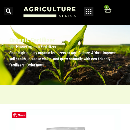
0
Organic Fertilizer
Home
Organic Fertilizer
Shop high-quality organic fertilizers at Agri-Culture.Africa. Improve
soil health, increase yields, and grow naturally with eco-friendly
fertilizers. Order now!
Save