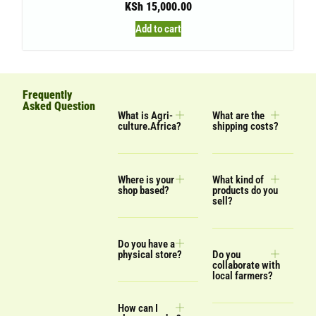
KSh
15,000.00
Add to cart
Frequently
Asked Question
What is Agri-
What are the
culture.Africa?
shipping costs?
Where is your
What kind of
shop based?
products do you
sell?
Do you have a
physical store?
Do you
collaborate with
local farmers?
How can I