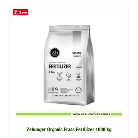
Save
Zehunger Organic Frass Fertilizer 1000 kg