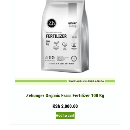
Zehunger Organic Frass Fertilizer 100 Kg
KSh
2,000.00
Add to cart