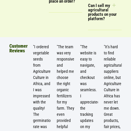
place an order?
Can I sell my
agricultural
products on your
platform?
Customer
"I ordered
"The team
"The
"It’s hard
Reviews
vegetable
was very
website is
to find
seeds
responsive
easy to
reliable
from
and
navigate,
agricultural
Agriculture
helped me
and
suppliers
Culture in
choose
checkout
online, but
Africa, and
the right
was
Agriculture
I was
organic
seamless.
Culture in
impressed
fertilizers
I
Africa has
with the
for my
appreciated
never let
quality!
farm. They
the
me down.
The
even
tracking
Great
germination
provided
updates
products,
rate was
helpful
on my
fair prices,