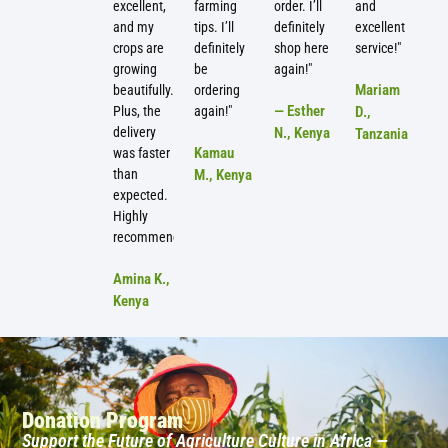
excellent,
farming
order. I’ll
and
and my
tips. I’ll
definitely
excellent
crops are
definitely
shop here
service!"
growing
be
again!"
Mariam
beautifully.
ordering
— Esther
Plus, the
again!"
D.,
delivery
N., Kenya
Tanzania
Kamau
was faster
than
M., Kenya
expected.
Highly
recommended!"
Amina K.,
Kenya
Donation Program
Support the Future of Agriculture Culture in Africa —