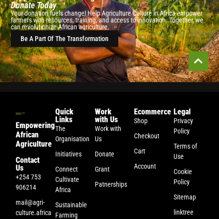
Donate Today
Your donation fuels change! Help Agriculture Culture in Africa empower
farmers with resources, training, and access to innovation. Together, we
can revolutionize African agriculture.
Be A Part Of The Transformation
Quick
Work
Ecommerce
Legal
Links
with Us
Shop
Privacy
Empowering
The
Work with
Policy
African
Checkout
Organisation
Us
Agriculture
Terms of
Cart
Initiatives
Donate
Use
Contact
Account
Us
Connect
Grant
Cookie
+254 753
Cultivate
Policy
Patnerships
906214
Africa
Sitemap
mail@agri-
Sustainable
linktree
culture.africa
Farming