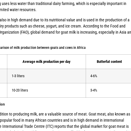
 uses less water than traditional dairy farming, which is especially important in
imited water resources.
 also in high demand due to its nutritional value and is used in the production of a
airy products such as cheese, yogurt, and ice cream. According to the Food and
Organization (FAO), global demand for goat milk is increasing, especially in Asia a
arison of milk production between goats and cows in Africa
Average milk production per day
Butterfat content
1-3 liters
4-6%
10-20 liters
3-4%
ion
dition to producing milk, are a valuable source of meat. Goat meat, also known as
 popular food in many African countries and is in high demand in international
 International Trade Centre (ITC) reports that the global market for goat meat is