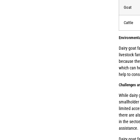
Goat
Cattle
Environmenta
Dairy goat f
livestock fa
because they
which can he
help to cons
Challenges an
While dairy 
smallholder 
limited acce
there are a
in the secto
assistance.
Dairy goat f