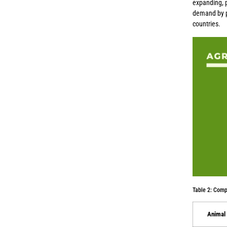
expanding, p
demand by pr
countries.
Table 2: Comp
Animal