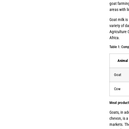
goat farming
areas with l
Goat milk is
variety of d
Agriculture 
Africa.
Table 1: Comp
Animal
Goat
Cow
Meat product
Goats, in ad
chevon, is a
markets. The