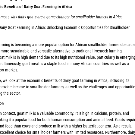
c Benefits of Dairy Goat Farming in Africa
 meat, why dairy goats are a game-changer for smallholder farmers in Africa
Dairy Goat Farming in Africa: Unlocking Economic Opportunities for Smallholder
arming is becoming a more popular option for African smallholder farmers becaus
a more sustainable and versatile alternative to traditional livestock farming
oat milk is in high demand due to its high nutritional value, particularly in emergin
ultaneously, goat meat is a staple food in many African countries as well as a
ort market.
le, we look at the economic benefits of dairy goat farming in Africa, including its
 provide income to smallholder farmers, as well as the challenges and opportuniti
g the sector.
ion
an context, goat milk is a valuable commodity. It is high in calcium, protein, and
king it a popular food for both human consumption and animal feed. Goats requi
nd feed than cows and produce milk with a higher butterfat content. As a result,
excellent choice for smallholder farmers with limited resources. Furthermore, dair