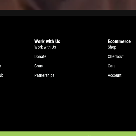
Work with Us
Ecommerce
Work with Us
Shop
Donate
Checkout
a
Grant
Cart
ub
Patnerships
Account