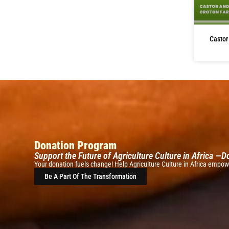
Castor
Donation Program
Support the Future of Agriculture Culture in Africa —
Your donation fuels change! Help Agriculture Culture in Africa empowe
Be A Part Of The Transformation