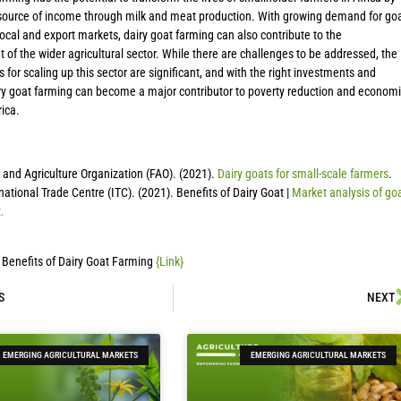
 source of income through milk and meat production. With growing demand for go
local and export markets, dairy goat farming can also contribute to the
of the wider agricultural sector. While there are challenges to be addressed, the
s for scaling up this sector are significant, and with the right investments and
iry goat farming can become a major contributor to poverty reduction and economi
rica.
and Agriculture Organization (FAO). (2021).
Dairy goats for small-scale farmers
.
national Trade Centre (ITC). (2021). Benefits of Dairy Goat |
Market analysis of go
.
 Benefits of Dairy Goat Farming
{Link}
S
NEXT
EMERGING AGRICULTURAL MARKETS
EMERGING AGRICULTURAL MARKETS