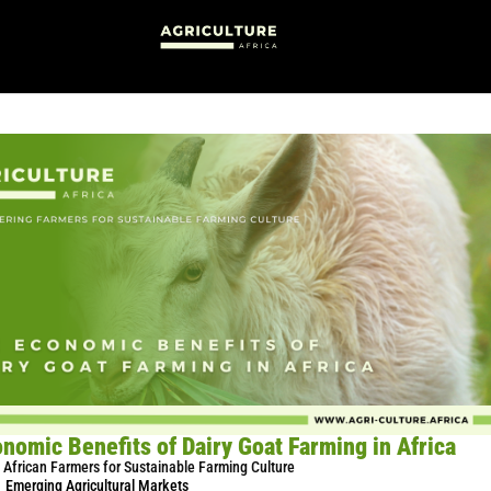
nomic Benefits of Dairy Goat Farming in Africa
African Farmers for Sustainable Farming Culture
Emerging Agricultural Markets