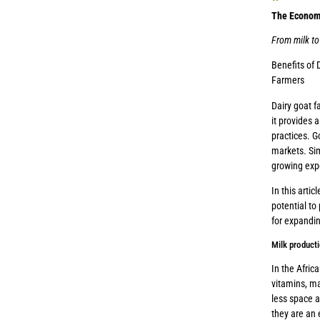
The Economi
From milk to
Benefits of 
Farmers
Dairy goat f
it provides 
practices. G
markets. Sim
growing exp
In this artic
potential to
for expandin
Milk product
In the Afric
vitamins, ma
less space a
they are an 