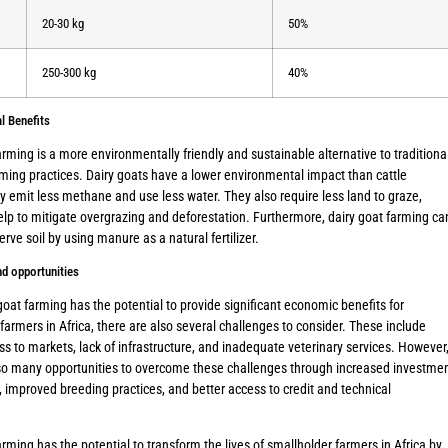
20-30 kg
50%
250-300 kg
40%
l Benefits
arming is a more environmentally friendly and sustainable alternative to traditiona
rming practices. Dairy goats have a lower environmental impact than cattle
 emit less methane and use less water. They also require less land to graze,
lp to mitigate overgrazing and deforestation. Furthermore, dairy goat farming ca
erve soil by using manure as a natural fertilizer.
d opportunities
goat farming has the potential to provide significant economic benefits for
farmers in Africa, there are also several challenges to consider. These include
ss to markets, lack of infrastructure, and inadequate veterinary services. However
lso many opportunities to overcome these challenges through increased investme
r, improved breeding practices, and better access to credit and technical
arming has the potential to transform the lives of smallholder farmers in Africa by