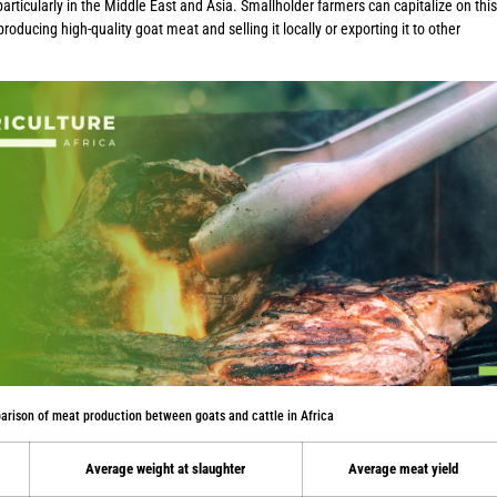
articularly in the Middle East and Asia. Smallholder farmers can capitalize on this
oducing high-quality goat meat and selling it locally or exporting it to other
arison of meat production between goats and cattle in Africa
Average weight at slaughter
Average meat yield