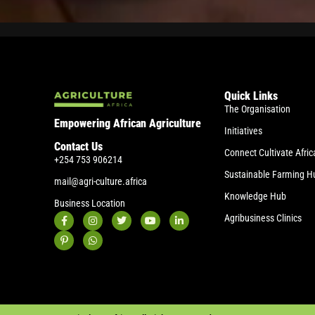
Quick Links
The Organisation
Empowering African Agriculture
Initiatives
Contact Us
Connect Cultivate Afric
+254 753 906214
Sustainable Farming H
mail@agri-culture.africa
Knowledge Hub
Business Location
Agribusiness Clinics