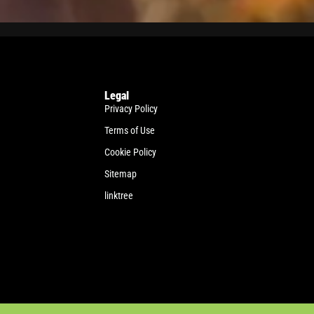
Legal
Privacy Policy
Terms of Use
Cookie Policy
Sitemap
linktree