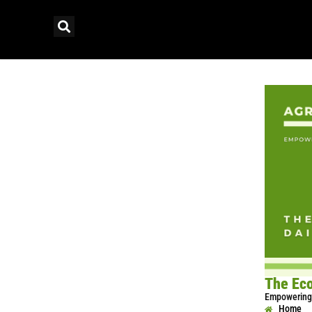
The Eco
Empowering 
Home