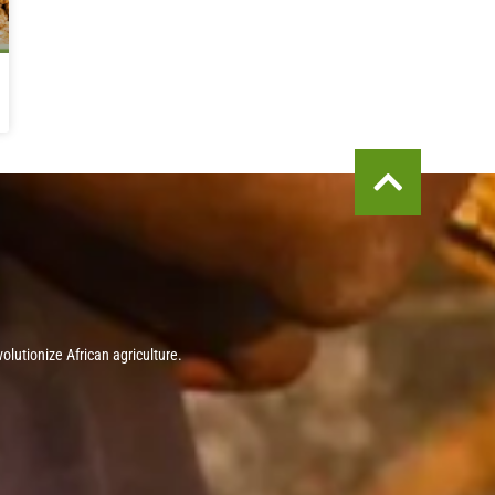
olutionize African agriculture.