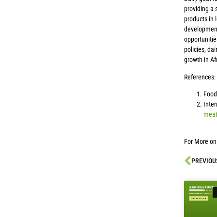
providing a
products in 
development 
opportunitie
policies, da
growth in Af
References:
Food 
Inter
meat
For More on
PREVIOU