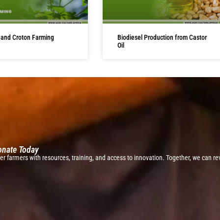
 and Croton Farming
Biodiesel Production from Castor
Oil
Donate Today
r farmers with resources, training, and access to innovation. Together, we can rev