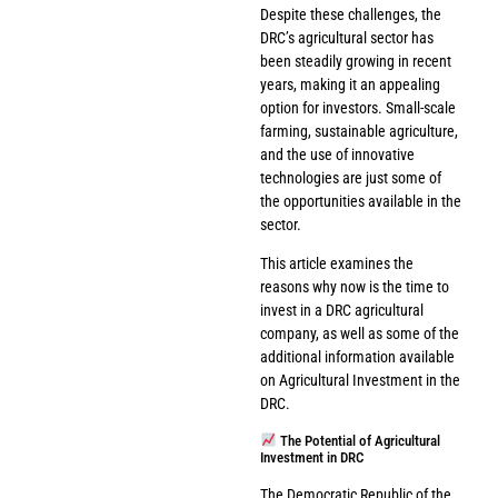
Despite these challenges, the
DRC’s agricultural sector has
been steadily growing in recent
years, making it an appealing
option for investors. Small-scale
farming, sustainable agriculture,
and the use of innovative
technologies are just some of
the opportunities available in the
sector.
This article examines the
reasons why now is the time to
invest in a DRC agricultural
company, as well as some of the
additional information available
on Agricultural Investment in the
DRC.
The Potential of Agricultural
Investment in DRC
The Democratic Republic of the