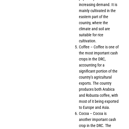
increasing demand. It is
mainly cultivated in the
eastern part of the
country, where the
climate and soil are
suitable for rice
cultivation.
Coffee – Coffee is one of
the most important cash
crops in the DRC,
accounting for a
significant portion of the
country’s agricultural
exports. The country
produces both Arabica
and Robusta coffee, with
most of it being exported
to Europe and Asia.
Cocoa – Cocoa is
another important cash
crop in the DRC. The