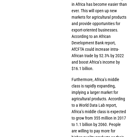
in Africa has become easier than
ever. This will open up new
markets for agricultural products
and provide opportunities for
export-oriented businesses.
According to an African
Development Bank report,
AfCFTA could increase intra-
African trade by 52.3% by 2022
and boost Africa’s income by
$16.1 billion.
Furthermore, Africa’s middle
class is rapidly expanding,
implying a larger market for
agricultural products. According
to a World Data Lab report,
Africa’s middle class is expected
to grow from 355 million in 2017
to 1.1 billion by 2060. People
are willing to pay more for