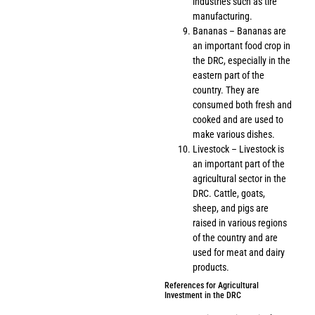
industries such as tire
manufacturing.
Bananas – Bananas are
an important food crop in
the DRC, especially in the
eastern part of the
country. They are
consumed both fresh and
cooked and are used to
make various dishes.
Livestock – Livestock is
an important part of the
agricultural sector in the
DRC. Cattle, goats,
sheep, and pigs are
raised in various regions
of the country and are
used for meat and dairy
products.
References for Agricultural
Investment in the DRC