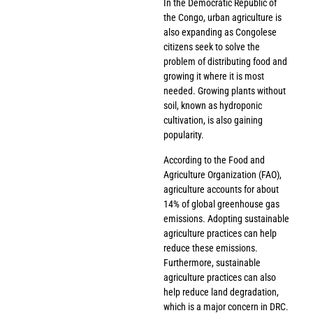
In the Democratic Republic of
the Congo, urban agriculture is
also expanding as Congolese
citizens seek to solve the
problem of distributing food and
growing it where it is most
needed. Growing plants without
soil, known as hydroponic
cultivation, is also gaining
popularity.
According to the Food and
Agriculture Organization (FAO),
agriculture accounts for about
14% of global greenhouse gas
emissions. Adopting sustainable
agriculture practices can help
reduce these emissions.
Furthermore, sustainable
agriculture practices can also
help reduce land degradation,
which is a major concern in DRC.