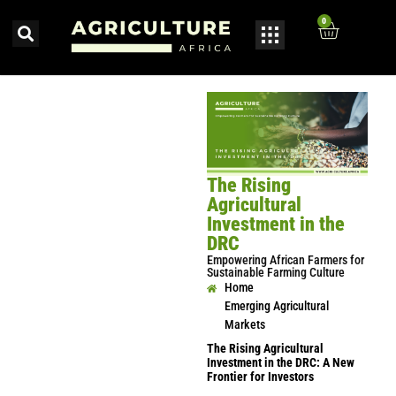
0
The Rising
Agricultural
Investment in the
DRC
Empowering African Farmers for
Sustainable Farming Culture
Home
Emerging Agricultural
Markets
The Rising Agricultural
Investment in the DRC: A New
Frontier for Investors