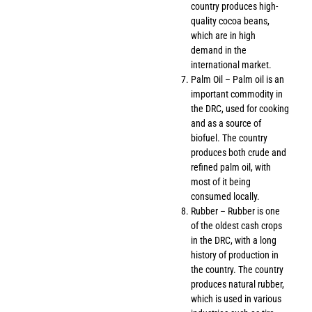
country produces high-
quality cocoa beans,
which are in high
demand in the
international market.
Palm Oil – Palm oil is an
important commodity in
the DRC, used for cooking
and as a source of
biofuel. The country
produces both crude and
refined palm oil, with
most of it being
consumed locally.
Rubber – Rubber is one
of the oldest cash crops
in the DRC, with a long
history of production in
the country. The country
produces natural rubber,
which is used in various