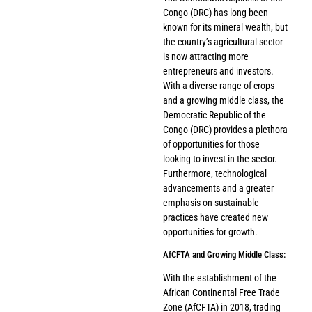
Congo (DRC) has long been
known for its mineral wealth, but
the country’s agricultural sector
is now attracting more
entrepreneurs and investors.
With a diverse range of crops
and a growing middle class, the
Democratic Republic of the
Congo (DRC) provides a plethora
of opportunities for those
looking to invest in the sector.
Furthermore, technological
advancements and a greater
emphasis on sustainable
practices have created new
opportunities for growth.
AfCFTA and Growing Middle Class:
With the establishment of the
African Continental Free Trade
Zone (AfCFTA) in 2018, trading