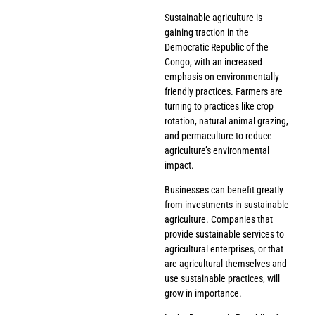
Sustainable agriculture is
gaining traction in the
Democratic Republic of the
Congo, with an increased
emphasis on environmentally
friendly practices. Farmers are
turning to practices like crop
rotation, natural animal grazing,
and permaculture to reduce
agriculture’s environmental
impact.
Businesses can benefit greatly
from investments in sustainable
agriculture. Companies that
provide sustainable services to
agricultural enterprises, or that
are agricultural themselves and
use sustainable practices, will
grow in importance.