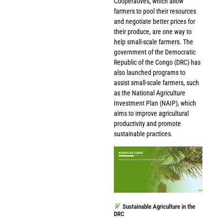
Cooperatives, which allow
farmers to pool their resources
and negotiate better prices for
their produce, are one way to
help small-scale farmers. The
government of the Democratic
Republic of the Congo (DRC) has
also launched programs to
assist small-scale farmers, such
as the National Agriculture
Investment Plan (NAIP), which
aims to improve agricultural
productivity and promote
sustainable practices.
Sustainable Agriculture in the
DRC