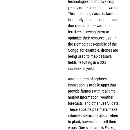
technologies to improve crop
yields, is one area of innovation.
This technology assists farmers
in identifying areas of their land
that require more water or
fertilizer, allowing them to
optimize their resource use. In
the Democratic Republic of the
Congo, for example, drones are
being used to map cassava
fields, resulting in a 30%
increase in yield.
Another area of agritech
innovation is mobile apps that
provide farmers with real-time
market information, weather
forecasts, and other useful data.
These apps help farmers make
informed decisions about when
to plant, harvest, and sell their
crops. One such app is Esoko,