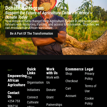
Donation Program
Support the Future of Agriculture Culture in Africa —
Donate Today
Your donation fuels change! Help Agriculture Culture in Africa empower
farmers with resources, training, and access to innovation. Together, we
can revolutionize African agriculture.
Be A Part Of The Transformation
Quick
Work
Ecommerce
Legal
Links
with Us
Shop
Privacy
Empowering
The
Work with
Policy
African
Checkout
Organisation
Us
Agriculture
Terms of
Cart
Initiatives
Donate
Use
Contact
Account
Us
Connect
Grant
Cookie
+254 753
Cultivate
Policy
Patnerships
906214