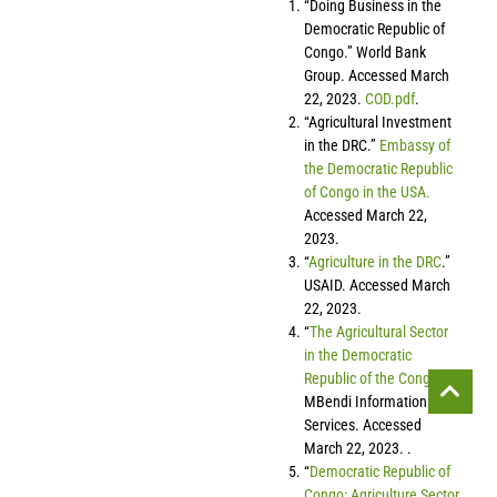
“Doing Business in the
Democratic Republic of
Congo.” World Bank
Group. Accessed March
22, 2023.
COD.pdf
.
“Agricultural Investment
in the DRC.”
Embassy of
the Democratic Republic
of Congo in the USA.
Accessed March 22,
2023.
“
Agriculture in the DRC
.”
USAID. Accessed March
22, 2023.
“
The Agricultural Sector
in the Democratic
Republic of the Congo
.”
MBendi Information
Services. Accessed
March 22, 2023. .
“
Democratic Republic of
Congo: Agriculture Sector