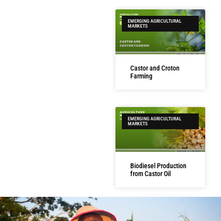
EMERGING AGRICULTURAL
MARKETS
Castor and Croton
Farming
EMERGING AGRICULTURAL
MARKETS
Biodiesel Production
from Castor Oil