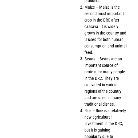
products.
Maize – Maize is the
second most important
crop in the DRC after
cassava. It is widely
grown in the country and
is used for both human
consumption and animal
feed.
Beans – Beans are an
important source of
protein for many people
in the DRC. They are
cultivated in various
regions of the country
and are used in many
traditional dishes.
Rice – Rice is a relatively
new agricultural
investment in the DRC,
but it is gaining
popularity due to