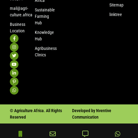
Africa
Sitemap
mail@agri-
Sustainable
linktree
culture.africa
Farming
Hub
Business
Location
Knowledge
Hub
Agribusiness
Clinics
© Agriculture Africa. All Rights
Developed by Nventive
Reserved
Communication