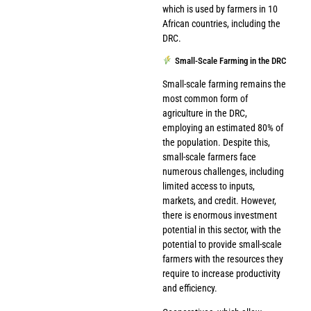
which is used by farmers in 10
African countries, including the
DRC.
Small-Scale Farming in the DRC
Small-scale farming remains the
most common form of
agriculture in the DRC,
employing an estimated 80% of
the population. Despite this,
small-scale farmers face
numerous challenges, including
limited access to inputs,
markets, and credit. However,
there is enormous investment
potential in this sector, with the
potential to provide small-scale
farmers with the resources they
require to increase productivity
and efficiency.