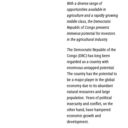
With a diverse range of
opportunities available in
agriculture and a rapidly growing
middle class, the Democratic
Republic of Congo presents
immense potential for investors
in the agricultural industry.
The Democratic Republic of the
Congo (DRC) has long been
regarded as a country with
enormous untapped potential.
The country has the potential to
be a major player in the global
economy due to its abundant
natural resources and large
population. Years of political
insecurity and conflict, on the
other hand, have hampered
economic growth and
development.