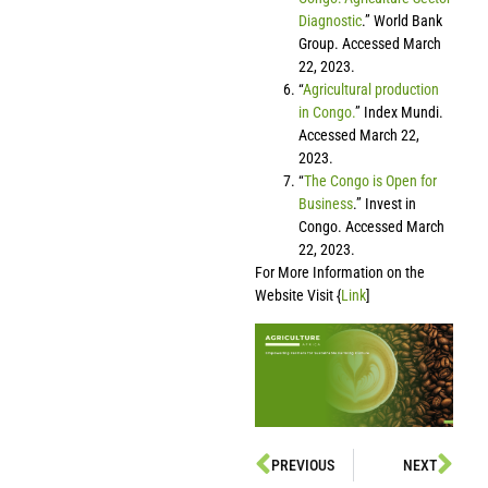
Diagnostic
.” World Bank
Group. Accessed March
22, 2023.
“
Agricultural production
in Congo.
” Index Mundi.
Accessed March 22,
2023.
“
The Congo is Open for
Business
.” Invest in
Congo. Accessed March
22, 2023.
For More Information on the
Website Visit {
Link
]
PREVIOUS
NEXT