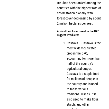
DRC has been ranked among the
countries with the highest rate of
deforestation globally, with
forest cover decreasing by about
2 million hectares per year.
Agricultural Investment in the DRC
Biggest Products:
Cassava – Cassava is the
most widely cultivated
crop in the DRC,
accounting for more than
half of the country’s
agricultural output.
Cassava is a staple food
for millions of people in
the country and is used
to make various
traditional dishes. It is
also used to make flour,
starch, and other