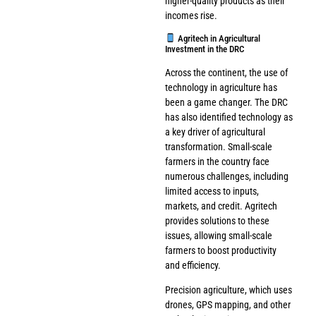
higher-quality products as their
incomes rise.
Agritech in Agricultural
Investment in the DRC
Across the continent, the use of
technology in agriculture has
been a game changer. The DRC
has also identified technology as
a key driver of agricultural
transformation. Small-scale
farmers in the country face
numerous challenges, including
limited access to inputs,
markets, and credit. Agritech
provides solutions to these
issues, allowing small-scale
farmers to boost productivity
and efficiency.
Precision agriculture, which uses
drones, GPS mapping, and other