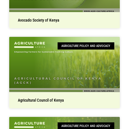
Avocado Society of Kenya
AGRICULTURE POLICY AND ADVOCACY
Agricultural Council of Kenya
AGRICULTURE POLICY AND ADVOCACY