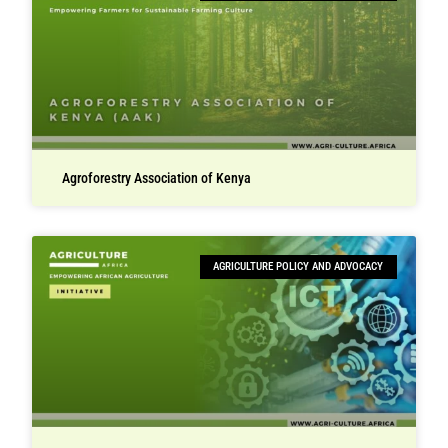
Agroforestry Association of Kenya
AGRICULTURE POLICY AND ADVOCACY