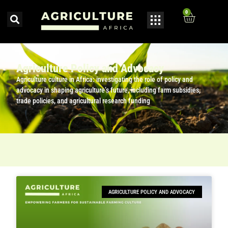
0
Agriculture Policy and Advocacy
Agriculture culture in Africa: investigating the role of policy and
advocacy in shaping agriculture’s future, including farm subsidies,
trade policies, and agricultural research funding
AGRICULTURE POLICY AND ADVOCACY