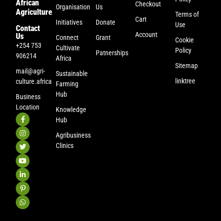
African
Checkout
Organisation
Us
Agriculture
Terms of
Cart
Initiatives
Donate
Use
Contact
Account
Us
Connect
Grant
Cookie
+254 753
Cultivate
Policy
Patnerships
906214
Africa
Sitemap
mail@agri-
Sustainable
linktree
culture.africa
Farming
Hub
Business
Location
Knowledge
Hub
Agribusiness
Clinics