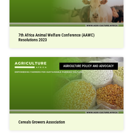
7th Africa Animal Welfare Conference (AAWC)
Resolutions 2023
AGRICULTURE POLICY AND ADVOCACY
Cereals Growers Association