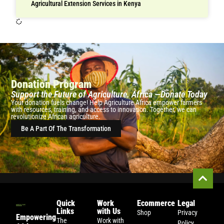
Agricultural Extension Services in Kenya
Donation Program
Support the Future of Agriculture. Africa —Donate Today
Your donation fuels change! Help Agriculture Africa empower farmers
with resources, training, and access to innovation. Together, we can
revolutionize African agriculture.
Be A Part Of The Transformation
Quick
Work
Ecommerce
Legal
Links
with Us
Shop
Privacy
Empowering
The
Work with
Policy