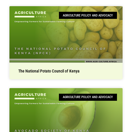
AGRICULTURE POLICY AND ADVOCACY
The National Potato Council of Kenya
AGRICULTURE POLICY AND ADVOCACY